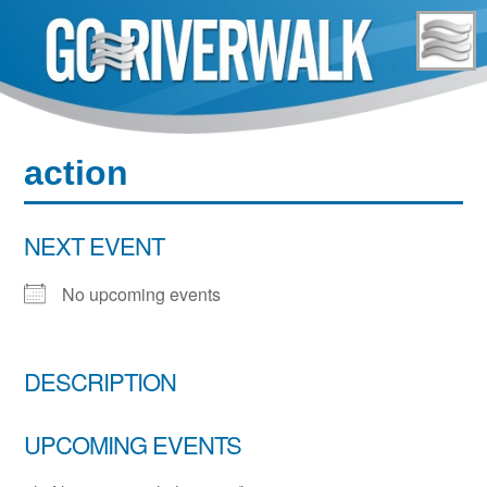
Skip
to
content
action
NEXT EVENT
No upcoming events
DESCRIPTION
UPCOMING EVENTS