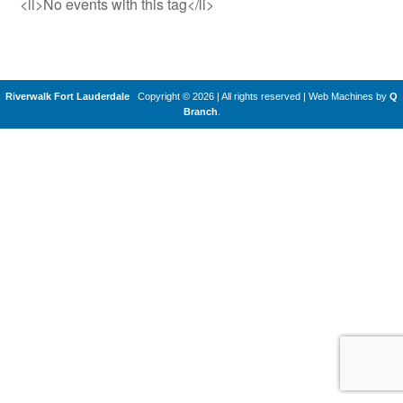
<li>No events with this tag</li>
Riverwalk Fort Lauderdale
Copyright © 2026 | All rights reserved
|
Web Machines by
Q
Branch
.