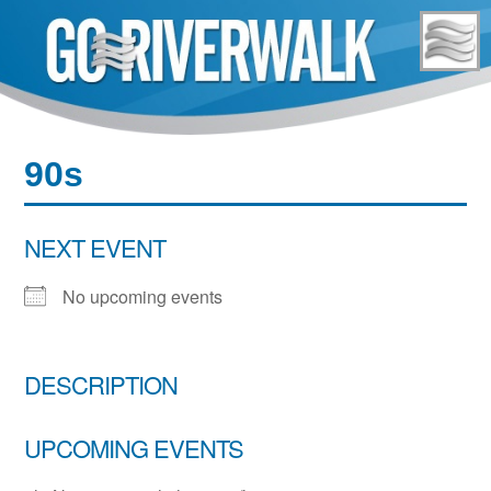
Skip
to
content
90s
NEXT EVENT
No upcoming events
DESCRIPTION
UPCOMING EVENTS