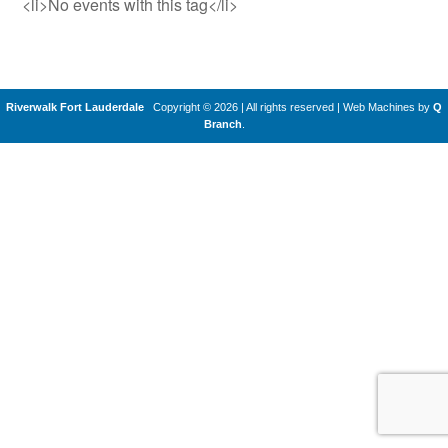
<li>No events with this tag</li>
Riverwalk Fort Lauderdale
Copyright © 2026 | All rights reserved
|
Web Machines by
Q
Branch
.