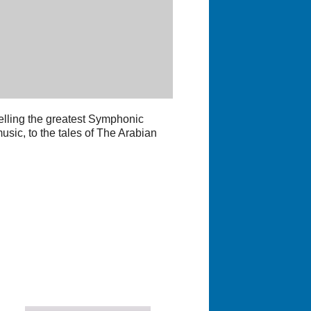
telling the greatest Symphonic
usic, to the tales of The Arabian