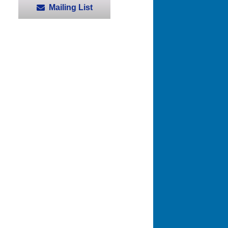
Mailing List