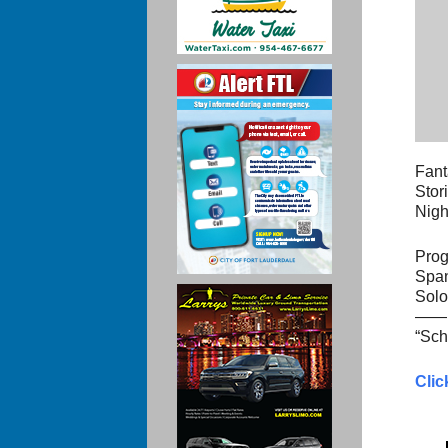
Fant
Stor
Nigh
Prog
Span
Solo
——
“Sch
Clic