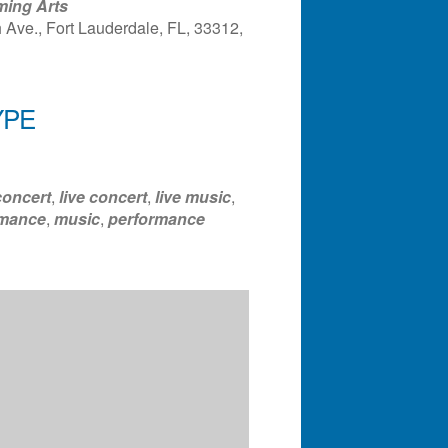
ming Arts
Ave., Fort Lauderdale, FL, 33312,
ndar
Office 365
Outlook Liv
YPE
concert
,
live concert
,
live music
,
rmance
,
music
,
performance