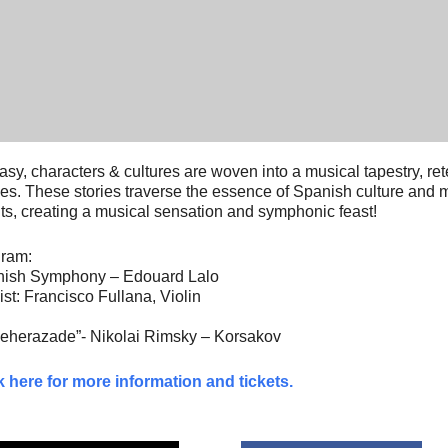
asy, characters & cultures are woven into a musical tapestry, re
ies. These stories traverse the essence of Spanish culture and m
ts, creating a musical sensation and symphonic feast!
ram:
ish Symphony – Edouard Lalo
ist: Francisco Fullana, Violin
eherazade”- Nikolai Rimsky – Korsakov
k here for more information and tickets.