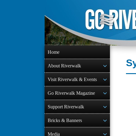
Skip
to
content
Home
S
About Riverwalk
Visit Riverwalk & Events
Go Riverwalk Magazine
Support Riverwalk
Bricks & Banners
Media