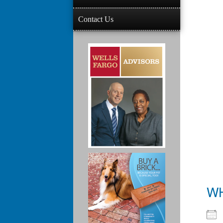
Contact Us
W