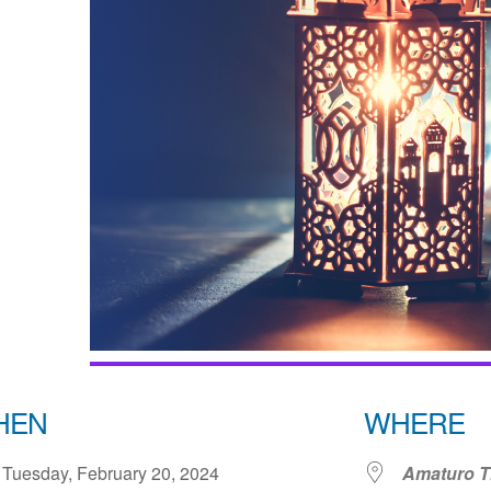
HEN
WHERE
Tuesday, February 20, 2024
Amaturo Th