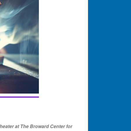
eater at The Broward Center for