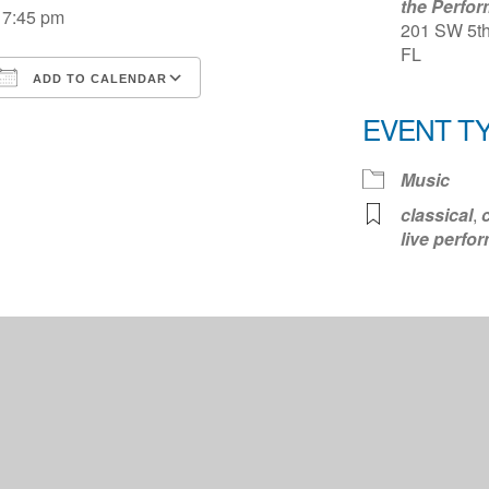
the Perfor
7:45 pm
201 SW 5th 
FL
ADD TO CALENDAR
Download ICS
Google Calendar
iCale
EVENT T
Music
classical
,
live perfo