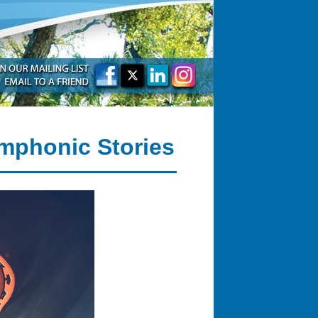
mphonic Stories