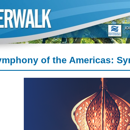
ymphony of the Americas: Sy