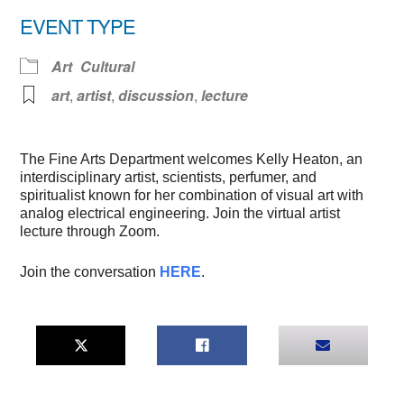
Download ICS
Google Calendar
EVENT TYPE
Art
Cultural
art
,
artist
,
discussion
,
lecture
The Fine Arts Department welcomes Kelly Heaton, an
interdisciplinary artist, scientists, perfumer, and
spiritualist known for her combination of visual art with
analog electrical engineering. Join the virtual artist
lecture through Zoom.
Join the conversation
HERE
.