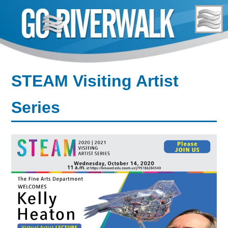
Skip
to
content
STEAM Visiting Artist
Series