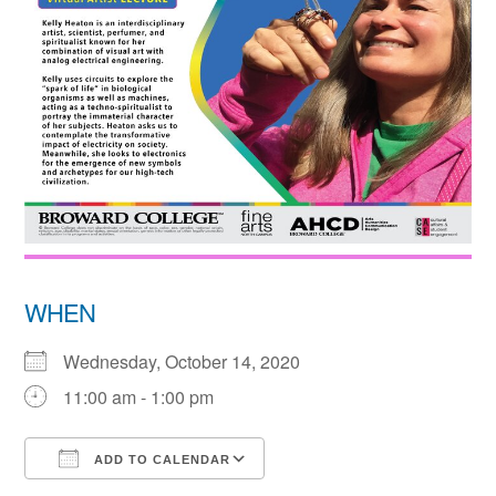
WHEN
Wednesday, October 14, 2020
11:00 am - 1:00 pm
ADD TO CALENDAR