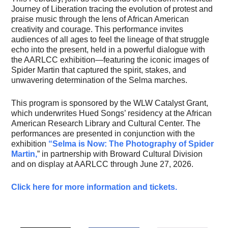
Journey of Liberation tracing the evolution of protest and
praise music through the lens of African American
creativity and courage. This performance invites
audiences of all ages to feel the lineage of that struggle
echo into the present, held in a powerful dialogue with
the AARLCC exhibition—featuring the iconic images of
Spider Martin that captured the spirit, stakes, and
unwavering determination of the Selma marches.
This program is sponsored by the WLW Catalyst Grant,
which underwrites Hued Songs’ residency at the African
American Research Library and Cultural Center. The
performances are presented in conjunction with the
exhibition
“Selma is Now: The Photography of Spider
Martin,
” in partnership with Broward Cultural Division
and on display at AARLCC through June 27, 2026.
Click here for more information and tickets.