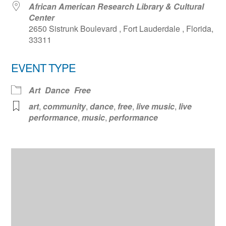
African American Research Library & Cultural
Center
2650 Sistrunk Boulevard , Fort Lauderdale , Florida,
33311
EVENT TYPE
Art
Dance
Free
art
,
community
,
dance
,
free
,
live music
,
live
performance
,
music
,
performance