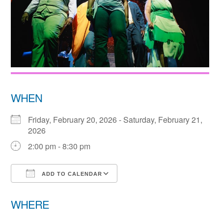
WHEN
Friday, February 20, 2026 - Saturday, February 21,
2026
2:00 pm - 8:30 pm
ADD TO CALENDAR
Download ICS
Google Calendar
WHERE