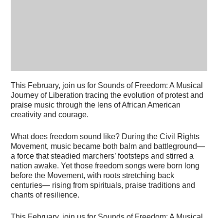
This February, join us for Sounds of Freedom: A Musical
Journey of Liberation tracing the evolution of protest and
praise music through the lens of African American
creativity and courage.
What does freedom sound like? During the Civil Rights
Movement, music became both balm and battleground—
a force that steadied marchers’ footsteps and stirred a
nation awake. Yet those freedom songs were born long
before the Movement, with roots stretching back
centuries— rising from spirituals, praise traditions and
chants of resilience.
This February, join us for Sounds of Freedom: A Musical