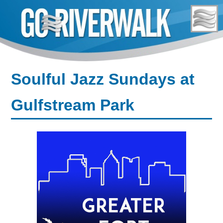
Skip
to
content
Soulful Jazz Sundays at
Gulfstream Park