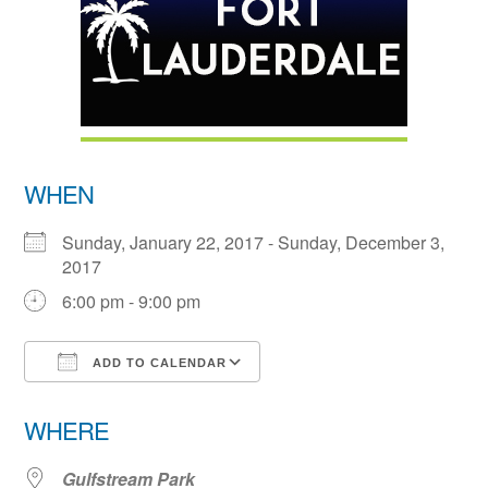
WHEN
Sunday, January 22, 2017 - Sunday, December 3,
2017
6:00 pm - 9:00 pm
ADD TO CALENDAR
Download ICS
Google Calendar
WHERE
Gulfstream Park