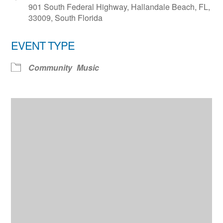
901 South Federal Highway, Hallandale Beach, FL,
33009, South Florida
EVENT TYPE
Community
Music