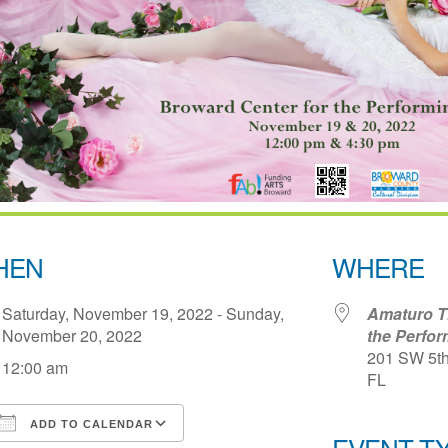
HEN
WHERE
Saturday, November 19, 2022 - Sunday,
Amaturo Th
November 20, 2022
the Perfor
201 SW 5th 
12:00 am
FL
ADD TO CALENDAR
EVENT T