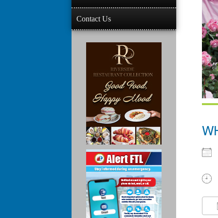
Contact Us
W