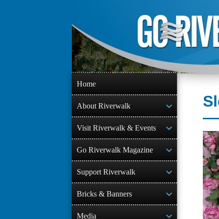
Skip
to
content
Home
S
About Riverwalk
Visit Riverwalk & Events
Go Riverwalk Magazine
Support Riverwalk
Bricks & Banners
Media