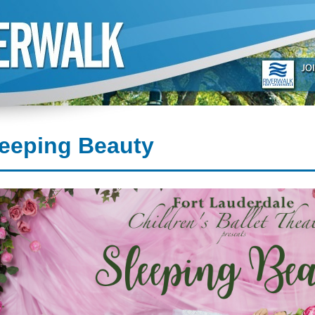
leeping Beauty