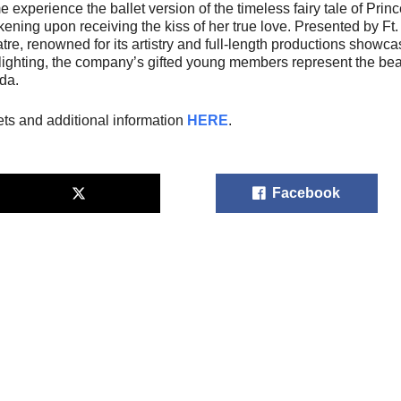
 experience the ballet version of the timeless fairy tale of Prin
ening upon receiving the kiss of her true love. Presented by Ft.
tre, renowned for its artistry and full-length productions show
lighting, the company’s gifted young members represent the beaut
ida.
ets and additional information
HERE
.
Facebook