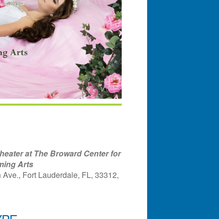
eater at The Broward Center for
ming Arts
Ave., Fort Lauderdale, FL, 33312,
YPE