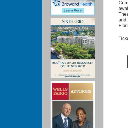
Come
awak
Thea
and 
Flor
Tick