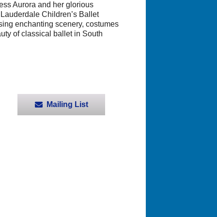
cess Aurora and her glorious
 Lauderdale Children’s Ballet
casing enchanting scenery, costumes
y of classical ballet in South
Mailing List