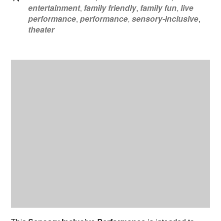
entertainment
,
family friendly
,
family fun
,
live
performance
,
performance
,
sensory-inclusive
,
theater