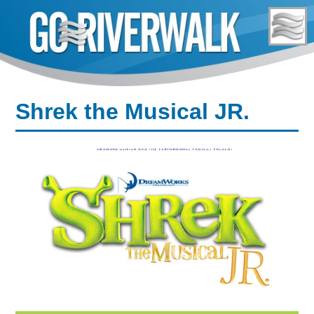
Skip
to
content
Shrek the Musical JR.