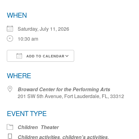
WHEN
Saturday, July 11, 2026
10:30 am
ADD TO CALENDAR
Download ICS
Google Calendar
WHERE
Broward Center for the Performing Arts
201 SW 5th Avenue, Fort Lauderdale, FL, 33312
EVENT TYPE
Children
Theater
Children activities
,
children's activities
,