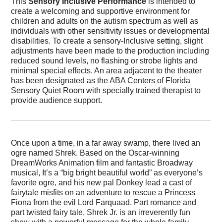
This
Sensory Inclusive Performance
is intended to
create a welcoming and supportive environment for
children and adults on the autism spectrum as well as
individuals with other sensitivity issues or developmental
disabilities. To create a sensory-Inclusive setting, slight
adjustments have been made to the production including
reduced sound levels, no flashing or strobe lights and
minimal special effects. An area adjacent to the theater
has been designated as the ABA Centers of Florida
Sensory Quiet Room with specially trained therapist to
provide audience support.
Once upon a time, in a far away swamp, there lived an
ogre named Shrek. Based on the Oscar-winning
DreamWorks Animation film and fantastic Broadway
musical, It’s a “big bright beautiful world” as everyone’s
favorite ogre, and his new pal Donkey lead a cast of
fairytale misfits on an adventure to rescue a Princess
Fiona from the evil Lord Farquaad. Part romance and
part twisted fairy tale, Shrek Jr. is an irreverently fun