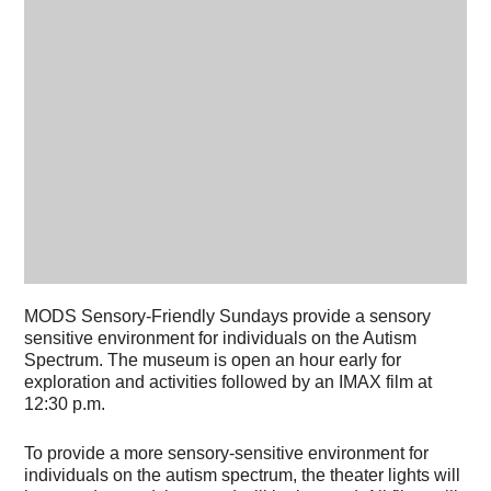
MODS Sensory-Friendly Sundays provide a sensory
sensitive environment for individuals on the Autism
Spectrum. The museum is open an hour early for
exploration and activities followed by an IMAX film at
12:30 p.m.
To provide a more sensory-sensitive environment for
individuals on the autism spectrum, the theater lights will