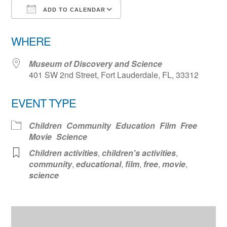
ADD TO CALENDAR
Download ICS
Google Calendar
WHERE
Museum of Discovery and Science
401 SW 2nd Street, Fort Lauderdale, FL, 33312
EVENT TYPE
Children
Community
Education
Film
Free
Movie
Science
Children activities
,
children's activities
,
community
,
educational
,
film
,
free
,
movie
,
science