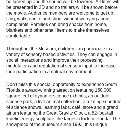
be turned up and the sound will be lowered. All films will
be presented in 2D and no trailers will be shown before
the movie. Audience members are welcome to get up,
sing, walk, dance and shout without worrying about
complaints. Families can bring snacks from home,
blankets and other small items to make themselves
comfortable.
Throughout the Museum, children can participate in a
variety of sensory-based activities. They can engage in
social interactions and improve their processing,
modulation and regulation of sensory input to increase
their participation in a natural environment.
Don’t miss this special opportunity to experience South
Florida’s award-winning attraction featuring 150,000
square feet of dynamic science exhibits, an outdoor
science park, a live animal collection, a rotating schedule
of science shows, learning labs, café, store and a grand
atrium featuring the Great Gravity Clock, a 52-foot-tall
kinetic energy sculpture; the largest clock in Florida. The
showpiece of the museum since 1993, this unique