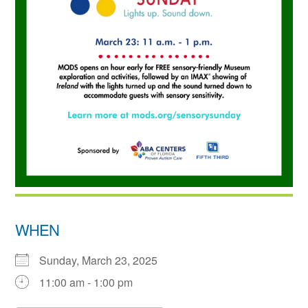
WHEN
Sunday, March 23, 2025
11:00 am - 1:00 pm