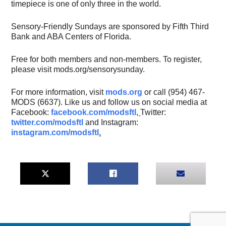
timepiece is one of only three in the world.
Sensory-Friendly Sundays are sponsored by Fifth Third
Bank and ABA Centers of Florida.
Free for both members and non-members. To register,
please visit mods.org/sensorysunday.
For more information, visit
mods.org
or call (954) 467-
MODS (6637). Like us and follow us on social media at
Facebook:
facebook.com/modsftl
,
Twitter:
twitter.com/modsftl
and Instagram:
instagram.com/modsftl
.