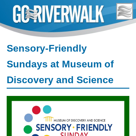
Skip
to
content
Sensory-Friendly
Sundays at Museum of
Discovery and Science