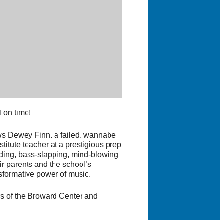
 on time!
ws Dewey Finn, a failed, wannabe
titute teacher at a prestigious prep
edding, bass-slapping, mind-blowing
ir parents and the school’s
nsformative power of music.
rs of the Broward Center and