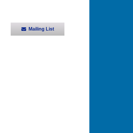
Mailing List