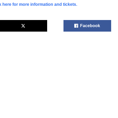
k here for more information and tickets.
Facebook