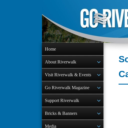
Skip
to
content
Home
Sc
About Riverwalk
C
Visit Riverwalk & Events
Go Riverwalk Magazine
Support Riverwalk
Bricks & Banners
Media