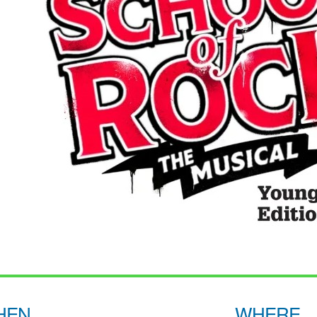
HEN
WHERE