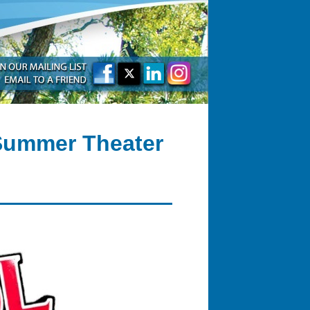
 Summer Theater