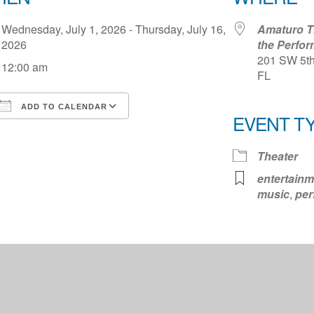
Wednesday, July 1, 2026 - Thursday, July 16,
Amaturo Th
2026
the Perfor
201 SW 5th 
12:00 am
FL
ADD TO CALENDAR
EVENT T
Download ICS
Google Calendar
iCale
Theater
entertainm
music
,
per