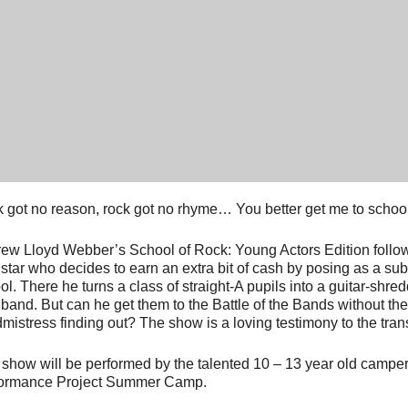
 got no reason, rock got no rhyme… You better get me to school
ew Lloyd Webber’s School of Rock: Young Actors Edition follo
 star who decides to earn an extra bit of cash by posing as a subs
ol. There he turns a class of straight-A pupils into a guitar-shr
 band. But can he get them to the Battle of the Bands without the
mistress finding out? The show is a loving testimony to the tra
 show will be performed by the talented 10 – 13 year old campe
ormance Project Summer Camp.