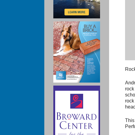
Rock
Andr
rock
scho
rock
head
This
Perf