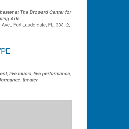
eater at The Broward Center for
ming Arts
Ave., Fort Lauderdale, FL, 33312,
YPE
ndar
Office 365
Outlook Liv
ent
,
live music
,
live performance
,
formance
,
theater