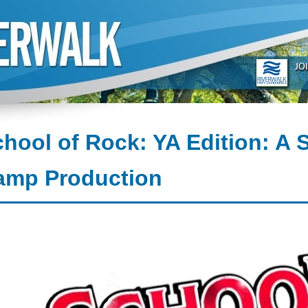
hool of Rock: YA Edition: A
amp Production