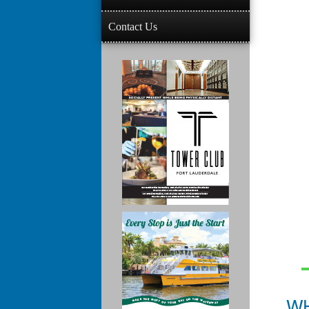
Contact Us
W