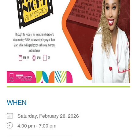
WHEN
Saturday, February 28, 2026
4:00 pm - 7:00 pm