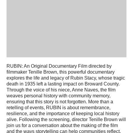
RUBIN: An Original Documentary Film directed by
filmmaker Tenille Brown, this powerful documentary
explores the life and legacy of Rubin Stacy, whose tragic
death in 1935 left a lasting impact on Broward County.
Through the voice of his niece, Anne Naves, the film
weaves personal history with community memory,
ensuring that this story is not forgotten. More than a
retelling of events, RUBIN is about remembrance,
resilience, and the importance of keeping local history
alive. Following the screening, director Tenille Brown will
join us for a conversation about the making of the film
and the ways storytelling can help communities reflect,