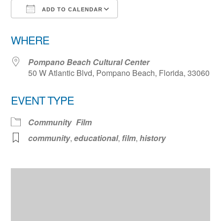
ADD TO CALENDAR
Download ICS
Google Calendar
WHERE
Pompano Beach Cultural Center
50 W Atlantic Blvd, Pompano Beach, Florida, 33060
EVENT TYPE
Community
Film
community
,
educational
,
film
,
history