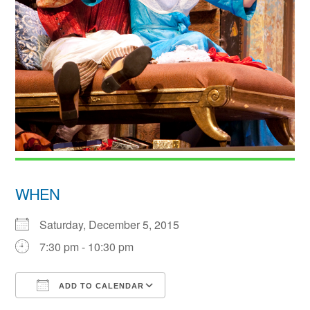
WHEN
Saturday, December 5, 2015
7:30 pm - 10:30 pm
ADD TO CALENDAR