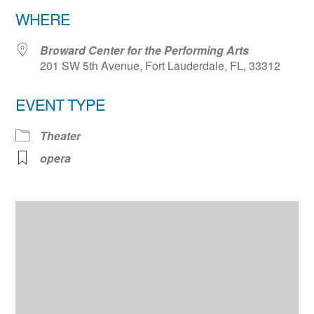
Download ICS
Google Calendar
WHERE
Broward Center for the Performing Arts
201 SW 5th Avenue, Fort Lauderdale, FL, 33312
EVENT TYPE
Theater
opera