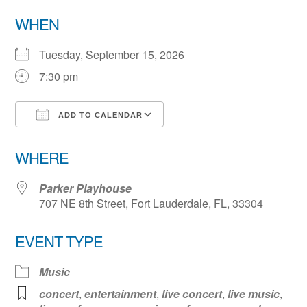
WHEN
Tuesday, September 15, 2026
7:30 pm
ADD TO CALENDAR
Download ICS
Google Calendar
WHERE
Parker Playhouse
707 NE 8th Street, Fort Lauderdale, FL, 33304
EVENT TYPE
Music
concert
,
entertainment
,
live concert
,
live music
,