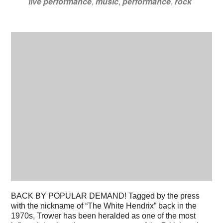
live performance
,
music
,
performance
,
rock
BACK BY POPULAR DEMAND! Tagged by the press
with the nickname of “The White Hendrix” back in the
1970s, Trower has been heralded as one of the most