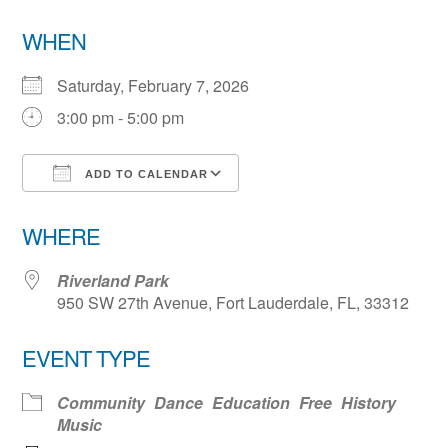
WHEN
Saturday, February 7, 2026
3:00 pm - 5:00 pm
ADD TO CALENDAR
Download ICS
Google Calendar
WHERE
Riverland Park
950 SW 27th Avenue, Fort Lauderdale, FL, 33312
EVENT TYPE
Community
Dance
Education
Free
History
Music