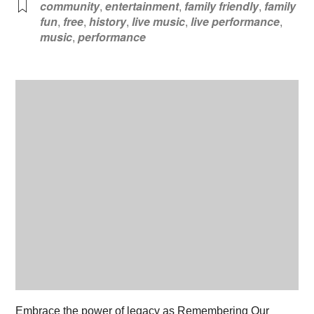
community
,
entertainment
,
family friendly
,
family
fun
,
free
,
history
,
live music
,
live performance
,
music
,
performance
Embrace the power of legacy as Remembering Our