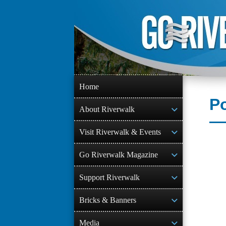
Skip
to
content
Home
Po
About Riverwalk
Visit Riverwalk & Events
Go Riverwalk Magazine
Support Riverwalk
Bricks & Banners
Media