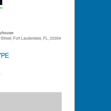
ayhouse
Street, Fort Lauderdale, FL, 33304
YPE
ndar
Office 365
Outlook Liv