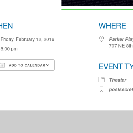
HEN
WHERE
Friday, February 12, 2016
Parker Pl
707 NE 8th 
8:00 pm
EVENT T
ADD TO CALENDAR
Download ICS
Google Calendar
iCale
Theater
postsecret