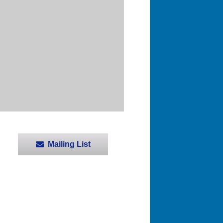
Mailing List