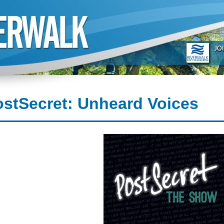
stSecret: Unheard Voices