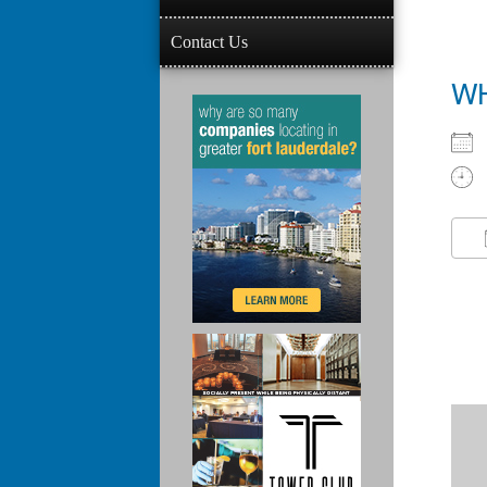
Contact Us
W