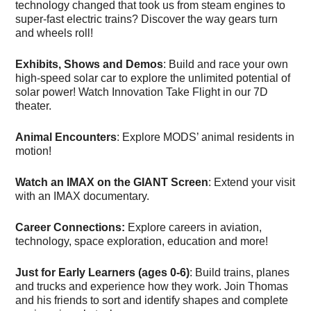
technology changed that took us from steam engines to
super-fast electric trains? Discover the way gears turn
and wheels roll!
Exhibits, Shows and Demos
: Build and race your own
high-speed solar car to explore the unlimited potential of
solar power! Watch Innovation Take Flight in our 7D
theater.
Animal Encounters
: Explore MODS’ animal residents in
motion!
Watch an IMAX on the GIANT Screen
: Extend your visit
with an IMAX documentary.
Career Connections:
Explore careers in aviation,
technology, space exploration, education and more!
Just for Early Learners (ages 0-6)
: Build trains, planes
and trucks and experience how they work. Join Thomas
and his friends to sort and identify shapes and complete