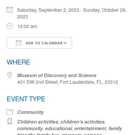
Saturday, September 2, 2023 - Sunday, October 29,
2023
12:00 am
ADD TO CALENDAR
Download ICS
Google Calendar
WHERE
Museum of Discovery and Science
401 SW 2nd Street, Fort Lauderdale, FL, 33312
EVENT TYPE
Community
Children activities
,
children's activities
,
community
,
educational
,
entertainment
,
family
friendly
,
family fun
,
museum
,
science