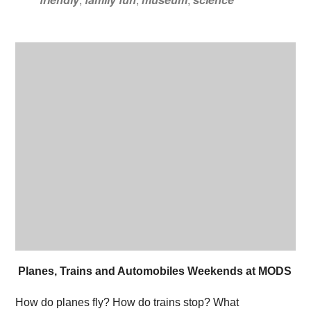
Planes, Trains and Automobiles Weekends at MODS
How do planes fly? How do trains stop? What