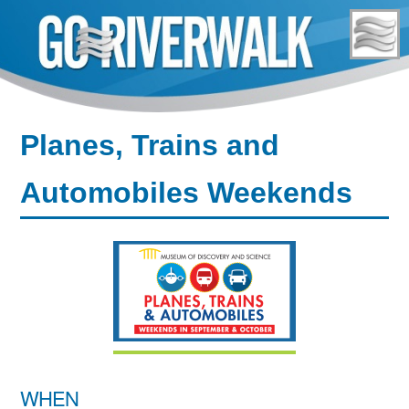
Skip
to
content
Planes, Trains and
Automobiles Weekends
WHEN