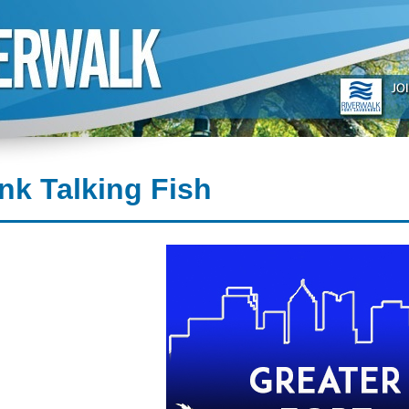
nk Talking Fish