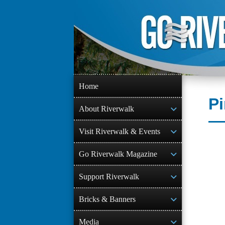
Skip
to
content
Home
Pi
About Riverwalk
Visit Riverwalk & Events
Go Riverwalk Magazine
Support Riverwalk
Bricks & Banners
Media