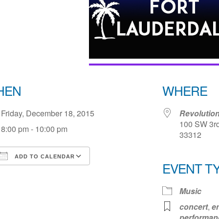
HEN
WHERE
Friday, December 18, 2015
Revolution
100 SW 3rd
8:00 pm - 10:00 pm
33312
ADD TO CALENDAR
EVENT T
Download ICS
Google Calendar
iCale
Music
concert
,
e
performan