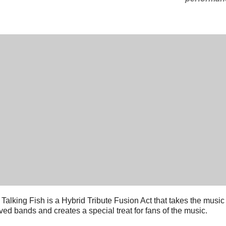
 Talking Fish is a Hybrid Tribute Fusion Act that takes the music
ved bands and creates a special treat for fans of the music.