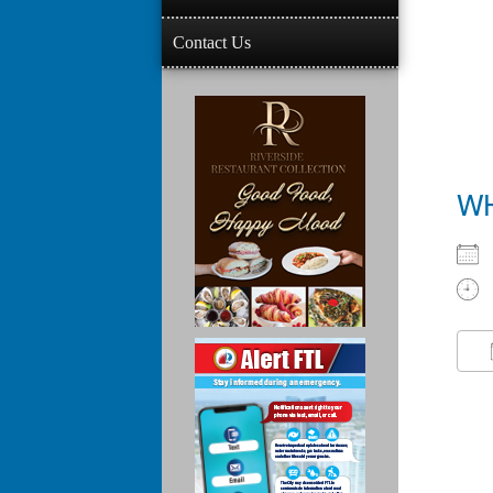
Contact Us
W