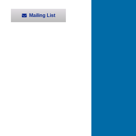
Mailing List