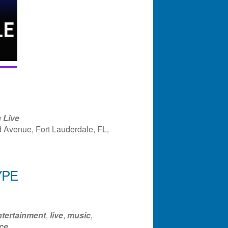
 Live
 Avenue, Fort Lauderdale, FL,
YPE
ndar
Office 365
Outlook Liv
ntertainment
,
live
,
music
,
ce