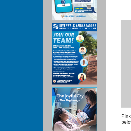
Pink
belo