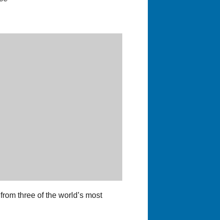
 from three of the world’s most