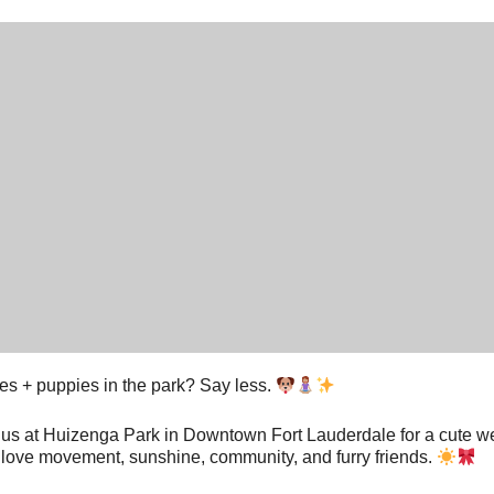
tes + puppies in the park? Say less.
 us at Huizenga Park in Downtown Fort Lauderdale for a cute we
love movement, sunshine, community, and furry friends.