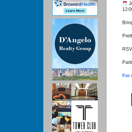
J
12:
Brin
Pret
RSVP
Part
For 