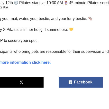
uly 12th
Pilates starts at 10:30 AM
45-minute Pilates ses
00 PM
g your mat, water, your bestie, and your furry bestie.
ty X Pilates is in her hot girl summer era.
 to secure your spot.
icipants who bring pets are responsible for their supervision and 
more information click here.
Facebook