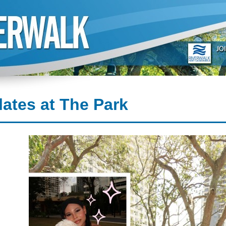
lates at The Park