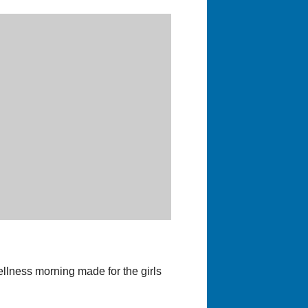
llness morning made for the girls