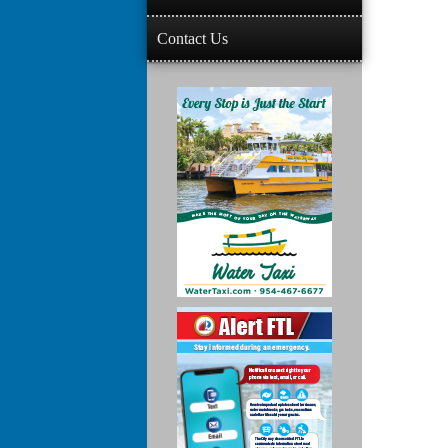
Contact Us