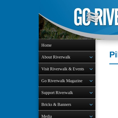
Skip
to
content
Home
Pi
About Riverwalk
Visit Riverwalk & Events
Go Riverwalk Magazine
Support Riverwalk
Bricks & Banners
Media