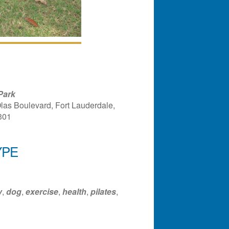
Park
las Boulevard, Fort Lauderdale,
301
YPE
ndar
Office 365
Outlook Liv
y
,
dog
,
exercise
,
health
,
pilates
,