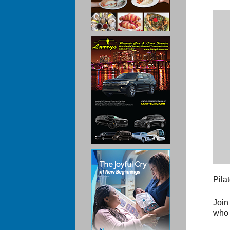
Pila
Join
who 