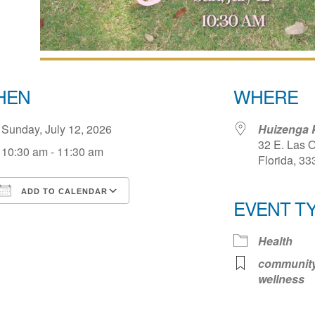
HEN
WHERE
Sunday, July 12, 2026
Huizenga 
32 E. Las O
10:30 am - 11:30 am
Florida, 33
ADD TO CALENDAR
EVENT T
Download ICS
Google Calendar
iCale
Health
communit
wellness