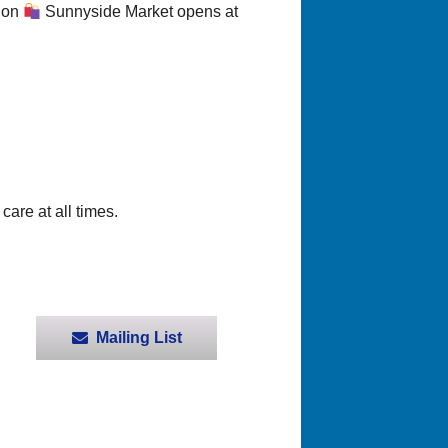
sion
Sunnyside Market opens at
care at all times.
Mailing List