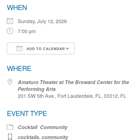
WHEN
Sunday, July 12, 2026
7:00 pm
ADD TO CALENDAR
Download ICS
Google Calendar
WHERE
Amaturo Theater at The Broward Center for the
Performing Arts
201 SW 5th Ave., Fort Lauderdale, FL, 33312, FL
EVENT TYPE
Cocktail
Community
cocktails
,
community