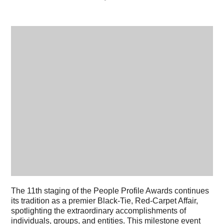
The 11th staging of the People Profile Awards continues
its tradition as a premier Black-Tie, Red-Carpet Affair,
spotlighting the extraordinary accomplishments of
individuals, groups, and entities. This milestone event