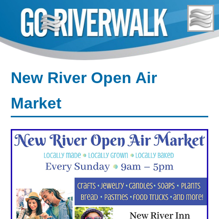
Skip
to
content
New River Open Air
Market