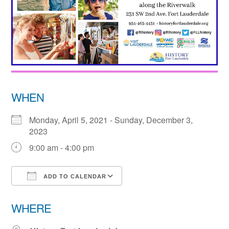
WHEN
Monday, April 5, 2021 - Sunday, December 3,
2023
9:00 am - 4:00 pm
ADD TO CALENDAR
Download ICS
Google Calendar
WHERE