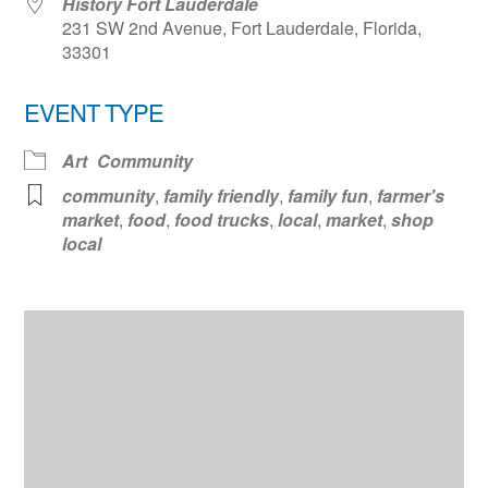
History Fort Lauderdale
231 SW 2nd Avenue, Fort Lauderdale, Florida,
33301
EVENT TYPE
Art
Community
community
,
family friendly
,
family fun
,
farmer's
market
,
food
,
food trucks
,
local
,
market
,
shop
local