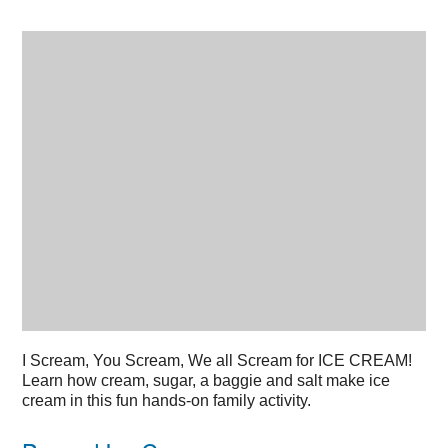
I
Scream, You Scream, We all Scream for ICE CREAM!
Learn how cream, sugar, a baggie and salt make ice
cream in this fun hands-on family activity.