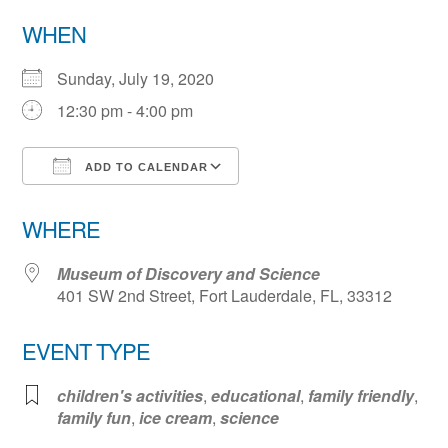
WHEN
Sunday, July 19, 2020
12:30 pm - 4:00 pm
ADD TO CALENDAR
Download ICS
Google Calendar
WHERE
Museum of Discovery and Science
401 SW 2nd Street, Fort Lauderdale, FL, 33312
EVENT TYPE
children's activities
,
educational
,
family friendly
,
family fun
,
ice cream
,
science