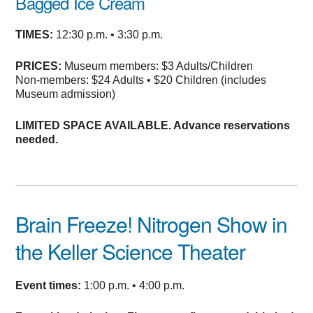
Bagged Ice Cream
TIMES:
12:30 p.m. • 3:30 p.m.
PRICES:
Museum members: $3 Adults/Children
Non-members: $24 Adults • $20 Children (includes
Museum admission)
LIMITED SPACE AVAILABLE. Advance reservations
needed.
Brain Freeze! Nitrogen Show
in
the Keller Science Theater
Event times:
1:00 p.m. • 4:00 p.m.