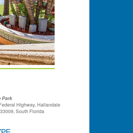
 Park
Federal Highway, Hallandale
 33009, South Florida
YPE