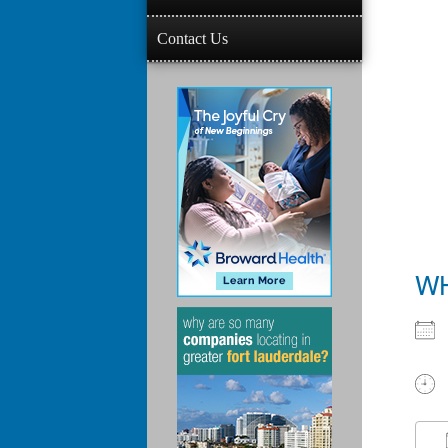
Contact Us
W