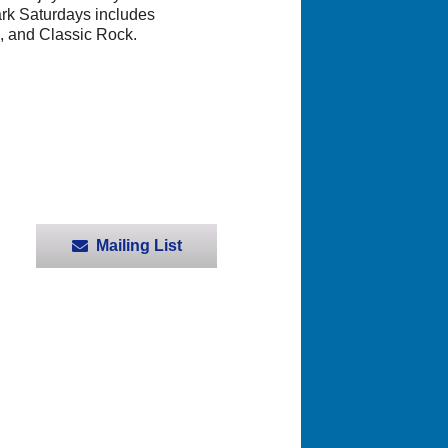
ark Saturdays includes
, and Classic Rock.
Mailing List