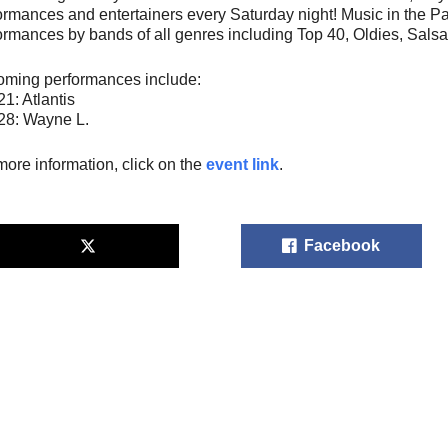
ormances and entertainers every Saturday night! Music in the P
ormances by bands of all genres including Top 40, Oldies, Salsa
ming performances include:
21: Atlantis
28: Wayne L.
more information, click on the
event link
.
Facebook