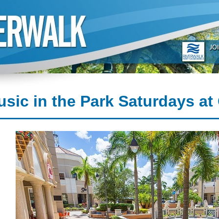
sic in the Park Saturdays at