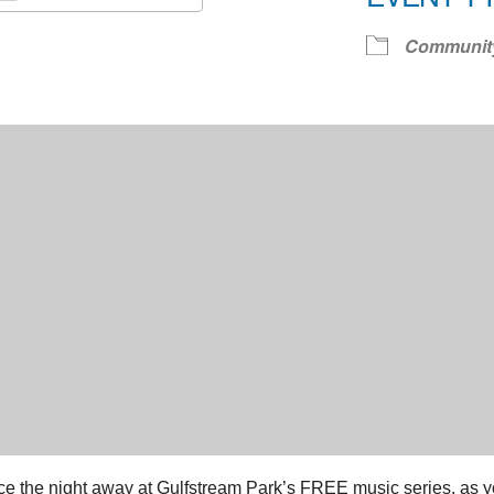
Download ICS
Google Calendar
iCale
Communit
e the night away at Gulfstream Park’s FREE music series, as you