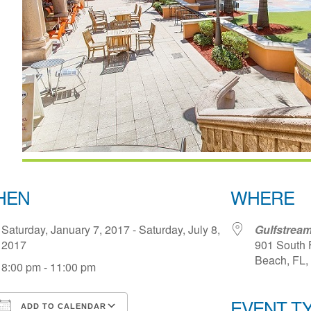
HEN
WHERE
Saturday, January 7, 2017 - Saturday, July 8,
Gulfstream
2017
901 South 
Beach, FL,
8:00 pm - 11:00 pm
EVENT T
ADD TO CALENDAR