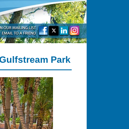
 Gulfstream Park