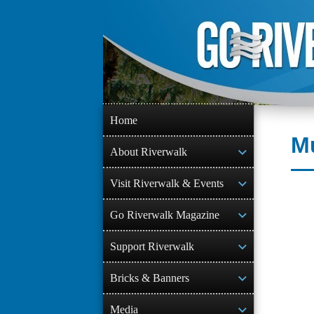
Skip
to
content
Home
Mu
About Riverwalk
Visit Riverwalk & Events
Go Riverwalk Magazine
Support Riverwalk
Bricks & Banners
Media