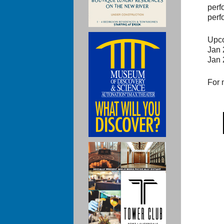
perf
perf
Upco
Jan 
Jan 
For 