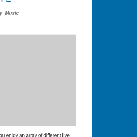
ndar
Office 365
Outlook Liv
y
Music
 enjoy an array of different live