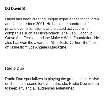
DJ David B
David has been creating unique experiences for children
and families since 2001. He has done hundreds of
private events for clients and created activations for
companies such as Nickelodeon, The Gap, Coconut
Grove Arts Festival and the Make A Wish Foundation. He
also has won the award for “Best Kids DJ’ from the “best
of” issue from Los Angeles Magazine.
Radio Duo
Radio Duo specializes in playing the greatest hits. Active
on the music scene for over a decade, Radio Duo is sure
to keep any and all audiences entertained!