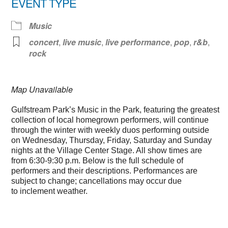
EVENT TYPE
Music
concert
,
live music
,
live performance
,
pop
,
r&b
,
rock
Map Unavailable
Gulfstream Park’s Music in the Park, featuring the greatest
collection of local homegrown performers, will continue
through the winter with weekly duos performing outside
on Wednesday, Thursday, Friday, Saturday and Sunday
nights at the Village Center Stage. All show times are
from 6:30-9:30 p.m. Below is the full schedule of
performers and their descriptions. Performances are
subject to change; cancellations may occur due
to inclement weather.