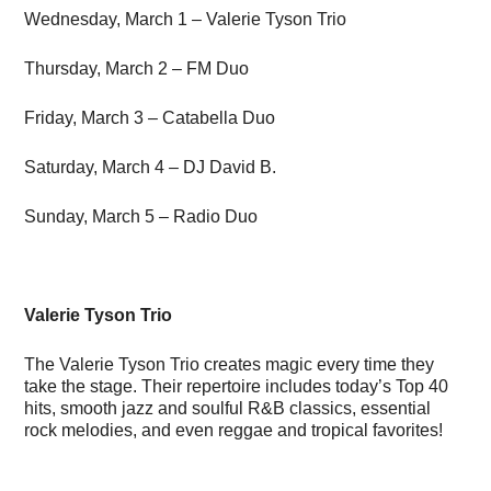
Wednesday, March 1 – Valerie Tyson Trio
Thursday, March 2 – FM Duo
Friday, March 3 – Catabella Duo
Saturday, March 4 – DJ David B.
Sunday, March 5 – Radio Duo
Valerie Tyson Trio
The Valerie Tyson Trio creates magic every time they
take the stage. Their repertoire includes today’s Top 40
hits, smooth jazz and soulful R&B classics, essential
rock melodies, and even reggae and tropical favorites!