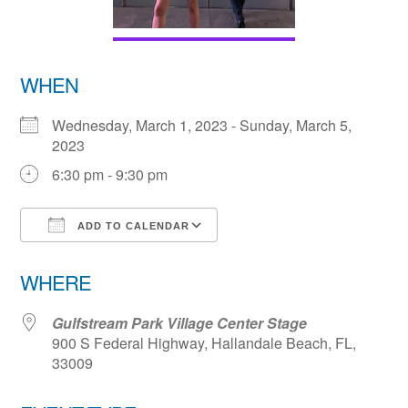
WHEN
Wednesday, March 1, 2023 - Sunday, March 5,
2023
6:30 pm - 9:30 pm
ADD TO CALENDAR
Download ICS
Google Calendar
WHERE
Gulfstream Park Village Center Stage
900 S Federal Highway, Hallandale Beach, FL,
33009