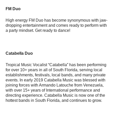
FM Duo
High energy FM Duo has become synonymous with jaw-
dropping entertainment and comes ready to perform with
a party mindset. Get ready to dance!
Catabella Duo
Tropical Music Vocalist “Catabella” has been performing
for over 10+ years in all of South Florida, serving local
establishments, festivals, local bands, and many private
events. In early 2019 Catabella Music was blessed with
joining forces with Armando Latouche from Venezuela,
with over 15+ years of International performance and
directing experience. Catabella Music is now one of the
hottest bands in South Florida, and continues to grow.