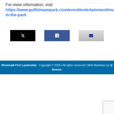
For more information, visit:
https://www.gulfstreampark.com/event/entertainment/mu
in-the-park
Riverwalk Fort Lauderdale
Copyright © 2026 | All rights reserved
|
Web Machines by
Q
Branch
.