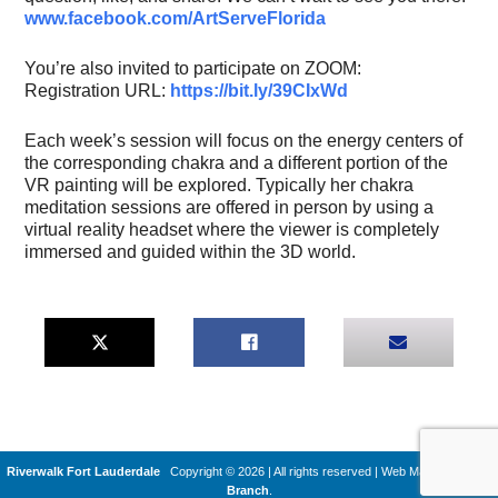
www.facebook.com/ArtServeFlorida
You’re also invited to participate on ZOOM:
Registration URL:
https://bit.ly/39CIxWd
Each week’s session will focus on the energy centers of
the corresponding chakra and a different portion of the
VR painting will be explored. Typically her chakra
meditation sessions are offered in person by using a
virtual reality headset where the viewer is completely
immersed and guided within the 3D world.
Riverwalk Fort Lauderdale
Copyright © 2026 | All rights reserved
|
Web Machines by
Q
Branch
.