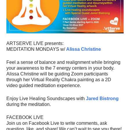
ARTSERVE LIVE presents:
MEDITATION MONDAYS w/
Alissa Christine
Feel a sense of balance and realignment while bringing
your awareness to the 7 energy centers in your body.
Alissa Christine will be guiding Zoom participants
through her Virtual Reality Chakra painting as a 2D
video guided meditation experience.
Enjoy Live Healing Soundscapes with
Jared Bistrong
during the meditation.
FACEBOOK LIVE
Join us on Facebook Live to write comments, ask
question, like, and share! We can’t wait to see you there!