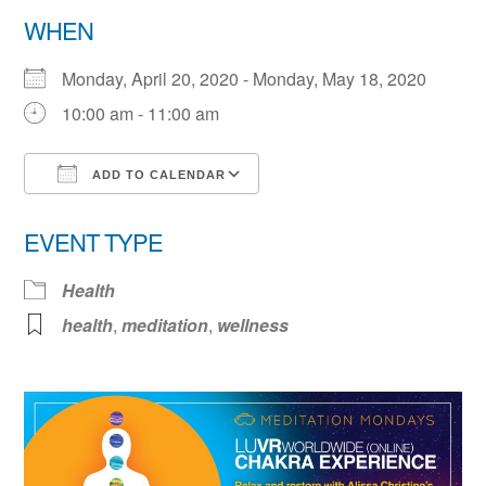
WHEN
Monday, April 20, 2020 - Monday, May 18, 2020
10:00 am - 11:00 am
ADD TO CALENDAR
Download ICS
Google Calendar
EVENT TYPE
Health
health
,
meditation
,
wellness