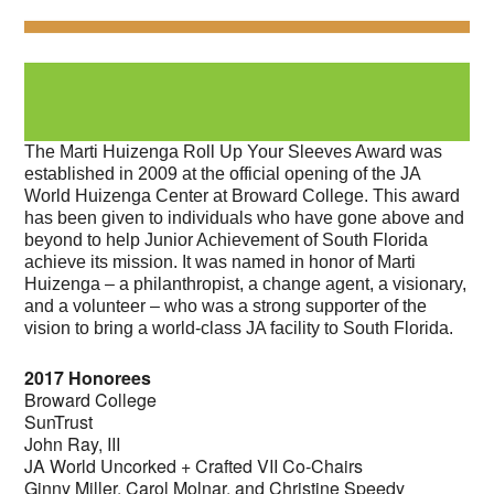
The Marti Huizenga Roll Up Your Sleeves Award was
established in 2009 at the official opening of the JA
World Huizenga Center at Broward College. This award
has been given to individuals who have gone above and
beyond to help Junior Achievement of South Florida
achieve its mission. It was named in honor of Marti
Huizenga – a philanthropist, a change agent, a visionary,
and a volunteer – who was a strong supporter of the
vision to bring a world-class JA facility to South Florida.
2017 Honorees
Broward College
SunTrust
John Ray, III
JA World Uncorked + Crafted VII Co-Chairs
Ginny Miller, Carol Molnar, and Christine Speedy