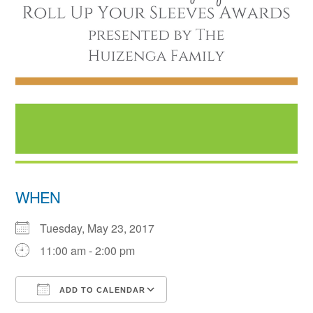
WHEN
Tuesday, May 23, 2017
11:00 am - 2:00 pm
ADD TO CALENDAR