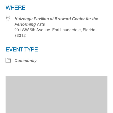
Download ICS
Google Calendar
WHERE
Huizenga Pavilion at Broward Center for the
Performing Arts
201 SW 5th Avenue, Fort Lauderdale, Florida,
33312
EVENT TYPE
Community