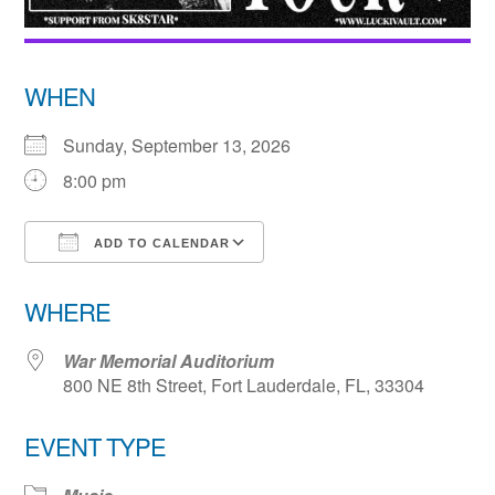
WHEN
Sunday, September 13, 2026
8:00 pm
ADD TO CALENDAR
Download ICS
Google Calendar
WHERE
War Memorial Auditorium
800 NE 8th Street, Fort Lauderdale, FL, 33304
EVENT TYPE