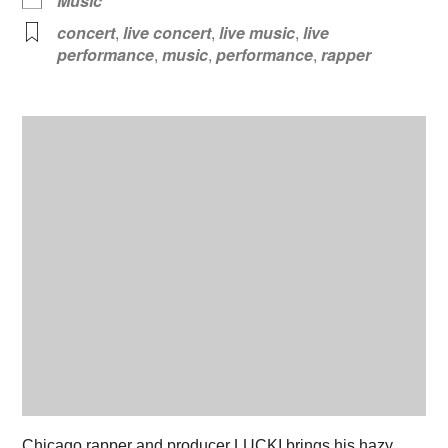
Music
concert
,
live concert
,
live music
,
live
performance
,
music
,
performance
,
rapper
Chicago rapper and producer LUCKI brings his hazy,