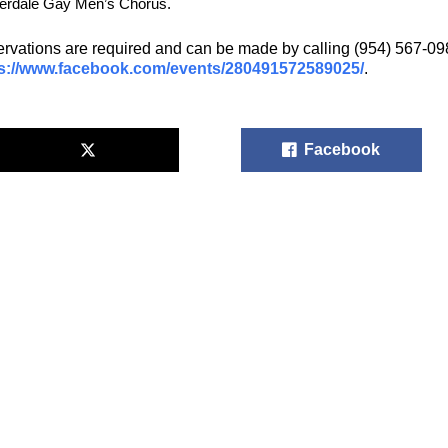
erdale Gay Men’s Chorus.
rvations are required and can be made by calling (954) 567-0987
s://www.facebook.com/events/280491572589025/
.
Facebook