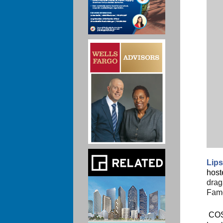
Lips
host
drag
Famo
COS