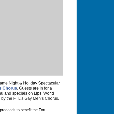
a Game Night & Holiday Spectacular
’s Chorus
.
Guests are in for a
nu and specials on Lips’ World
e by the FTL’s Gay Men’s Chorus.
proceeds to benefit the Fort