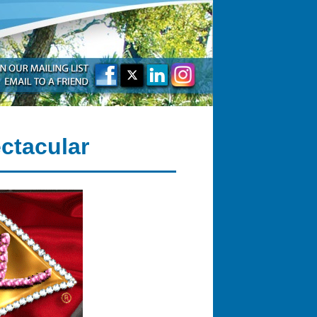
ctacular