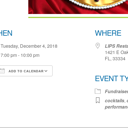
HEN
WHERE
Tuesday, December 4, 2018
LIPS Rest
1421 E Oak
7:00 pm - 10:00 pm
FL, 33334
ADD TO CALENDAR
EVENT T
Download ICS
Google Calendar
iCale
Fundraise
cocktails
,
performan