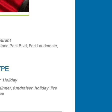
aurant
land Park Blvd, Fort Lauderdale,
YPE
ndar
Office 365
Outlook Liv
r
Holiday
dinner
,
fundraiser
,
holiday
,
live
ce