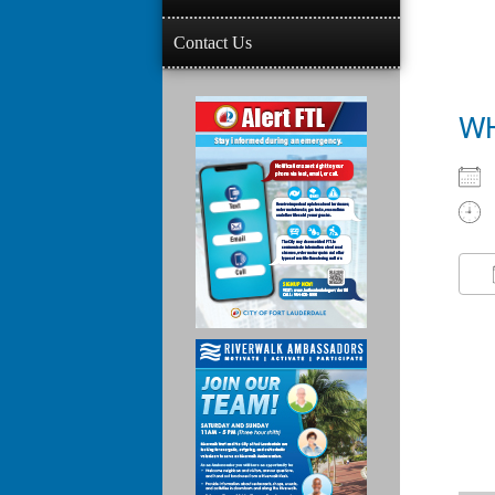
Contact Us
W