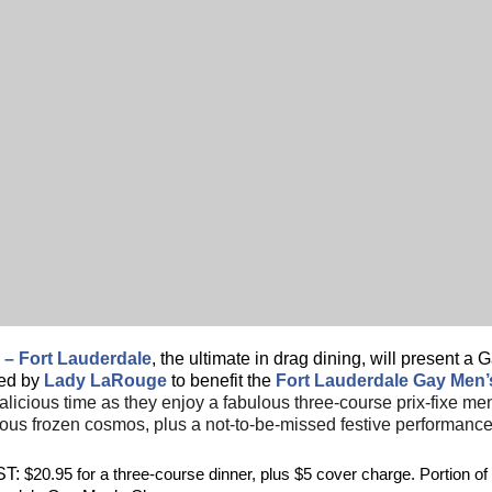
 – Fort Lauderdale
, the ultimate in drag dining, will present 
ed by
Lady LaRouge
to benefit the
Fort Lauderdale Gay Men
alicious time as they enjoy a fabulous three-course prix-fixe me
us frozen cosmos, plus a not-to-be-missed festive performanc
T:
$20.95 for a three-course dinner, plus $5 cover charge. Portion of 