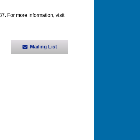
. For more information, visit
Mailing List