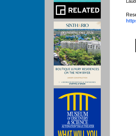
Laud
Rese
http