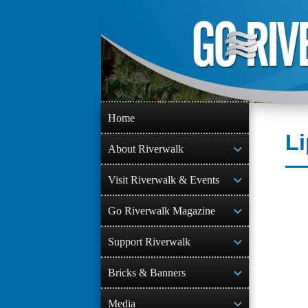
Skip
to
content
Home
Li
About Riverwalk
Visit Riverwalk & Events
Go Riverwalk Magazine
Support Riverwalk
Bricks & Banners
Media