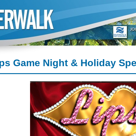
ps Game Night & Holiday Spe