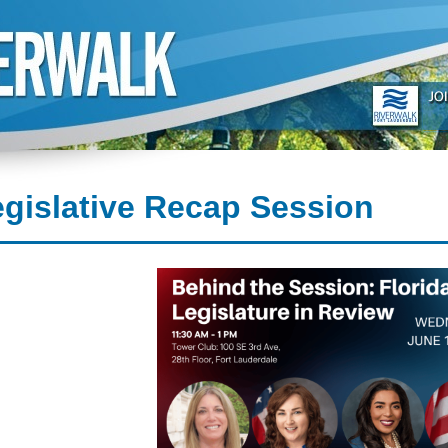
gislative Recap Session