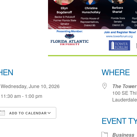
HEN
WHERE
Wednesday, June 10, 2026
The Tower 
100 SE Thir
11:30 am - 1:00 pm
Lauderdale 
ADD TO CALENDAR
EVENT T
Download ICS
Google Calendar
iCale
Business