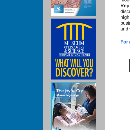
Repr
disc
high
busi
and 
For 