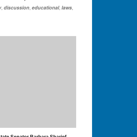
y
,
discussion
,
educational
,
laws
,
State Senator Barbara Sharief,