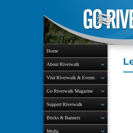
Skip
to
content
Home
Le
About Riverwalk
Visit Riverwalk & Events
Go Riverwalk Magazine
Support Riverwalk
Bricks & Banners
Media