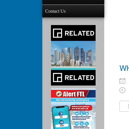
Contact Us
W