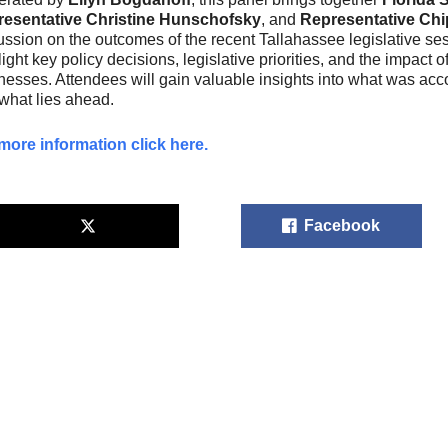
esentative Christine Hunschofsky
, and
Representative Ch
ussion on the outcomes of the recent Tallahassee legislative ses
light key policy decisions, legislative priorities, and the impac
nesses. Attendees will gain valuable insights into what was acc
what lies ahead.
more information click here.
Facebook