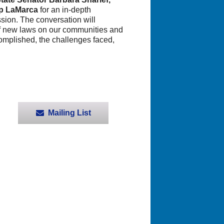
ip LaMarca
for an in-depth
sion. The conversation will
t of new laws on our communities and
omplished, the challenges faced,
Mailing List