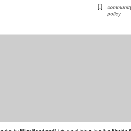
communit
policy
erated by
Ellyn Bogdanoff
, this panel brings together
Florida 