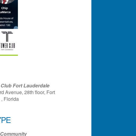
Club Fort Lauderdale
d Avenue, 28th floor, Fort
, Florida
YPE
ndar
Office 365
Outlook Liv
Community