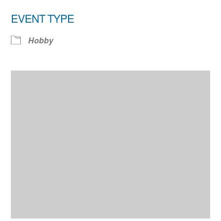
EVENT TYPE
Hobby