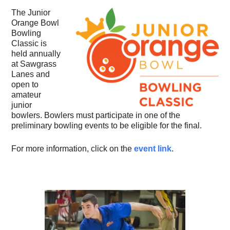
The Junior
Orange Bowl
Bowling
Classic is
held annually
at Sawgrass
Lanes and
open to
amateur
junior
bowlers. Bowlers must participate in one of the
preliminary bowling events to be eligible for the final.
For more information, click on the
event link
.