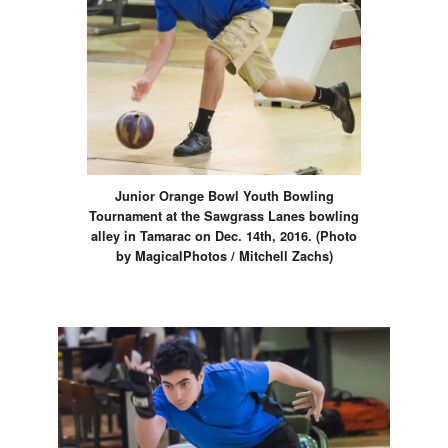
Junior Orange Bowl Youth Bowling
Tournament at the Sawgrass Lanes bowling
alley in Tamarac on Dec. 14th, 2016. (Photo
by MagicalPhotos / Mitchell Zachs)