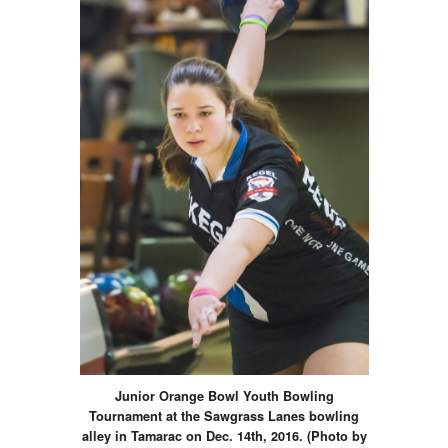
Junior Orange Bowl Youth Bowling
Tournament at the Sawgrass Lanes bowling
alley in Tamarac on Dec. 14th, 2016. (Photo by