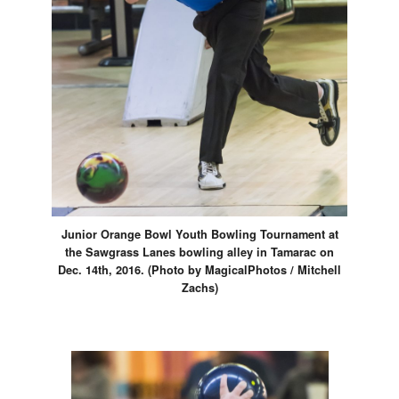
Junior Orange Bowl Youth Bowling Tournament at
the Sawgrass Lanes bowling alley in Tamarac on
Dec. 14th, 2016. (Photo by MagicalPhotos / Mitchell
Zachs)