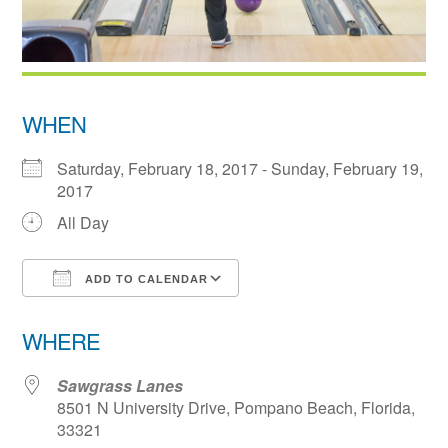
WHEN
Saturday, February 18, 2017 - Sunday, February 19,
2017
All Day
ADD TO CALENDAR
Download ICS
Google Calendar
WHERE
Sawgrass Lanes
8501 N University Drive, Pompano Beach, Florida,
33321