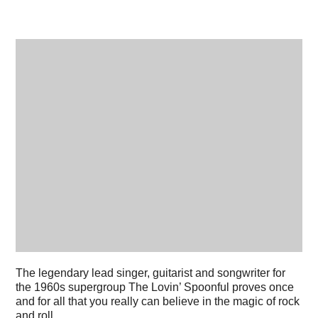
The legendary lead singer, guitarist and songwriter for
the 1960s supergroup The Lovin’ Spoonful proves once
and for all that you really can believe in the magic of rock
and roll.