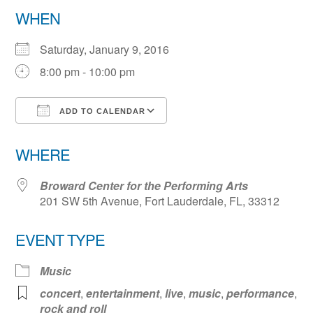
WHEN
Saturday, January 9, 2016
8:00 pm - 10:00 pm
ADD TO CALENDAR
Download ICS
Google Calendar
WHERE
Broward Center for the Performing Arts
201 SW 5th Avenue, Fort Lauderdale, FL, 33312
EVENT TYPE
Music
concert
,
entertainment
,
live
,
music
,
performance
,
rock and roll