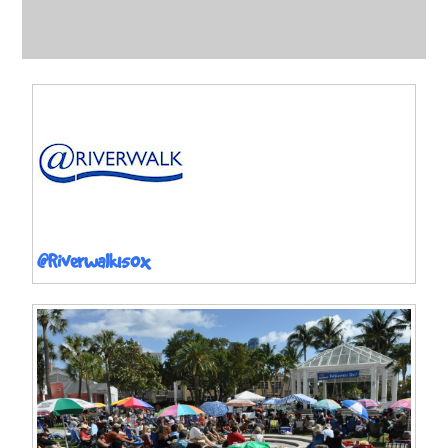
@Riverwalk150x