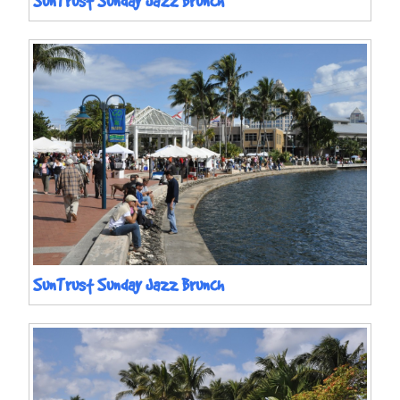
SunTrust Sunday Jazz Brunch
SunTrust Sunday Jazz Brunch