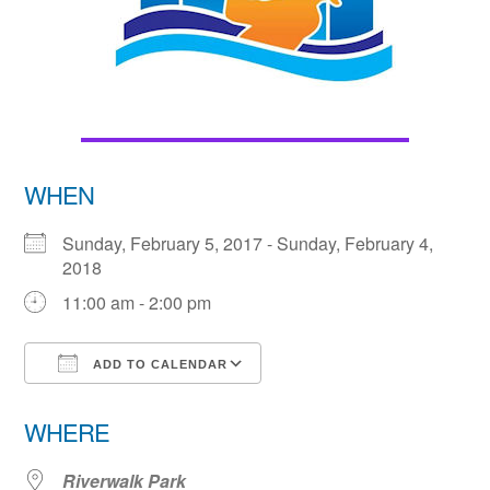
WHEN
Sunday, February 5, 2017 - Sunday, February 4,
2018
11:00 am - 2:00 pm
ADD TO CALENDAR
Download ICS
Google Calendar
WHERE
Riverwalk Park