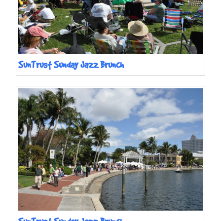
SunTrust Sunday Jazz Brunch