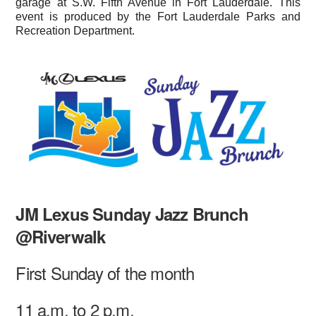
garage at S.W. Fifth Avenue in Fort Lauderdale. This
event is produced by the Fort Lauderdale Parks and
Recreation Department.
JM Lexus Sunday Jazz Brunch
@Riverwalk
First Sunday of the month
11 a.m. to 2 p.m.