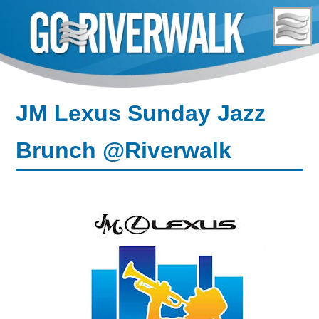
Skip
to
content
JM Lexus Sunday Jazz
Brunch @Riverwalk