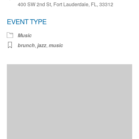
400 SW 2nd St, Fort Lauderdale, FL, 33312
EVENT TYPE
Music
brunch
,
jazz
,
music