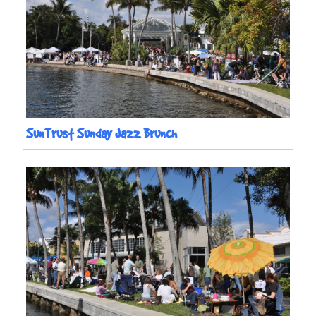
SunTrust Sunday Jazz Brunch