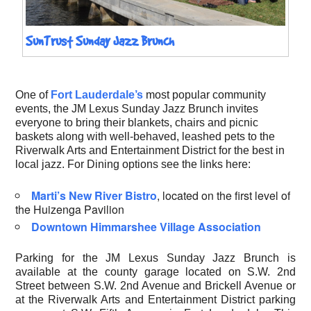
SunTrust Sunday Jazz Brunch
One of
Fort Lauderdale’s
most popular community
events, the JM Lexus Sunday Jazz Brunch invites
everyone to bring their blankets, chairs and picnic
baskets along with well-behaved, leashed pets to the
Riverwalk Arts and Entertainment District for the best in
local jazz. For Dining options see the links here:
Marti’s New River Bistro
, located on the first level of
the Huizenga Pavilion
Downtown Himmarshee Village Association
Parking for the JM Lexus Sunday Jazz Brunch is
available at the county garage located on S.W. 2nd
Street between S.W. 2nd Avenue and Brickell Avenue or
at the Riverwalk Arts and Entertainment District parking