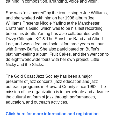
training in composition, arranging, voice and violin.
She was “discovered” by the iconic singer Joe Williams,
and she worked with him on her 1998 album Joe
Williams Presents Nicole Yarling at the Manchester
Craftsmen’s Guild, which was to be his last recording
before his death. Yarling has also collaborated with
Dizzy Gillespie, KC & The Sunshine Band and Albert
Lee, and was a featured soloist for three years on tour
with Jimmy Buffet. She also participated on Buffet’s
platinum-selling album, Fruit Cakes, and then went on to
do eight worldwide tours with her own project, Little
Nicky and the Slicks.
The Gold Coast Jazz Society has been a major
presenter of jazz concerts, jazz education and jazz
outreach programs in Broward County since 1992. The
mission of the organization is to perpetuate and advance
the cultural art form of jazz through performances,
education, and outreach activities.
Click here for more information and registration