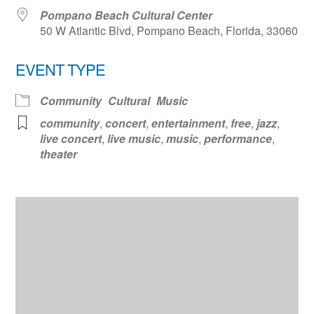
Pompano Beach Cultural Center
50 W Atlantic Blvd, Pompano Beach, Florida, 33060
EVENT TYPE
Community
Cultural
Music
community
,
concert
,
entertainment
,
free
,
jazz
,
live concert
,
live music
,
music
,
performance
,
theater