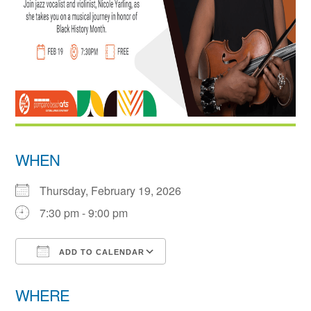
WHEN
Thursday, February 19, 2026
7:30 pm - 9:00 pm
ADD TO CALENDAR
Download ICS
Google Calendar
WHERE