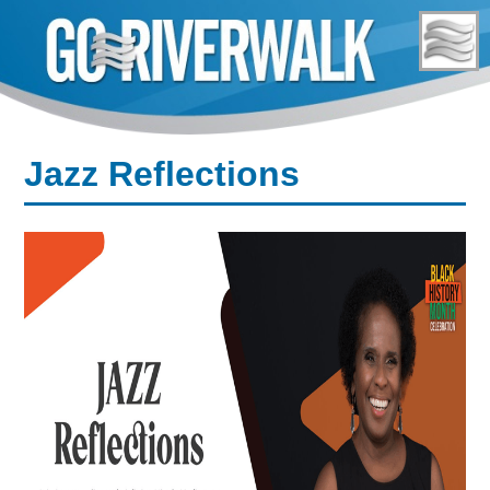
Skip
to
content
Jazz Reflections