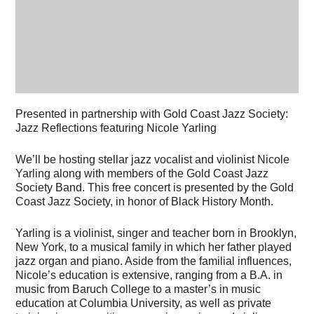
Presented in partnership with Gold Coast Jazz Society:
Jazz Reflections featuring Nicole Yarling
We’ll be hosting stellar jazz vocalist and violinist Nicole
Yarling along with members of the Gold Coast Jazz
Society Band. This free concert is presented by the Gold
Coast Jazz Society, in honor of Black History Month.
Yarling is a violinist, singer and teacher born in Brooklyn,
New York, to a musical family in which her father played
jazz organ and piano. Aside from the familial influences,
Nicole’s education is extensive, ranging from a B.A. in
music from Baruch College to a master’s in music
education at Columbia University, as well as private