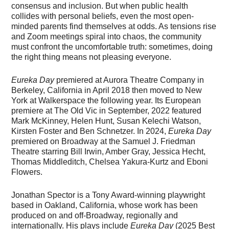
consensus and inclusion. But when public health
collides with personal beliefs, even the most open-
minded parents find themselves at odds. As tensions rise
and Zoom meetings spiral into chaos, the community
must confront the uncomfortable truth: sometimes, doing
the right thing means not pleasing everyone.
Eureka Day
premiered at Aurora Theatre Company in
Berkeley, California in April 2018 then moved to New
York at Walkerspace the following year. Its European
premiere at The Old Vic in September, 2022 featured
Mark McKinney, Helen Hunt, Susan Kelechi Watson,
Kirsten Foster and Ben Schnetzer. In 2024,
Eureka Day
premiered on Broadway at the Samuel J. Friedman
Theatre starring Bill Irwin, Amber Gray, Jessica Hecht,
Thomas Middleditch, Chelsea Yakura-Kurtz and Eboni
Flowers.
Jonathan Spector is a Tony Award-winning playwright
based in Oakland, California, whose work has been
produced on and off-Broadway, regionally and
internationally. His plays include
Eureka Day
(2025 Best