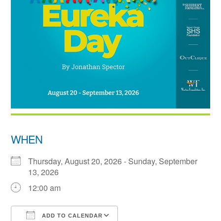
WHEN
Thursday, August 20, 2026 - Sunday, September
13, 2026
12:00 am
ADD TO CALENDAR