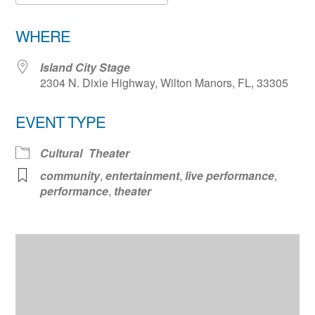
Download ICS
Google Calendar
WHERE
Island City Stage
2304 N. Dixie Highway, Wilton Manors, FL, 33305
EVENT TYPE
Cultural
Theater
community
,
entertainment
,
live performance
,
performance
,
theater