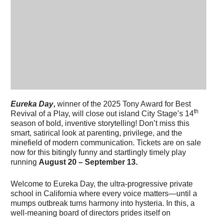
Eureka Day
,
winner of the 2025 Tony Award for Best
th
Revival of a Play, will close out island City Stage’s 14
season of bold, inventive storytelling! Don’t miss this
smart, satirical look at parenting, privilege, and the
minefield of modern communication. Tickets are on sale
now for this bitingly funny and startlingly timely play
running
August 20 – September 13.
Welcome to Eureka Day, the ultra-progressive private
school in California where every voice matters—until a
mumps outbreak turns harmony into hysteria. In this, a
well-meaning board of directors prides itself on