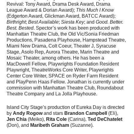
Revival: Tony Award, Drama Desk Award, Drama
League Award & Dorian Award);
This Much I Know
(Edgerton Award, Glickman Award, BATCC Award);
Birthright
;
Best Available
;
Siesta Key
; and
Good. Better.
Best. Bested
. Spector’s work has been produced with
Manhattan Theatre Club, the Old Vic/Sonia Friedman
Productions, Pasadena Playhouse, Hampstead Theatre,
Miami New Drama, Colt Coeur, Theater J, Syracuse
Stage, Asolo Rep, Aurora Theatre, Marin Theatre and
Mosaic Theater, among others. He has been a
MacDowell Fellow, Playwrights Foundation Resident
Playwright, TheatreWorks Core Writer, Playwrights
Center Core Writer, SPACE on Ryder Farm Resident
and PlayPenn Haas Fellow. Jonathan is currently under
commission with Manhattan Theatre Club, Roundabout
Theatre Company and La Jolla Playhouse.
Island City Stage’s production of Eureka Day is directed
by
Andy
Rogow
and stars
Brandon Campbell
(Eli),
Jen Chia
(Meiko),
Rita Cole
(Carina),
Ted DeChatelet
(Don), and
Maribeth Graham
(Suzanne).