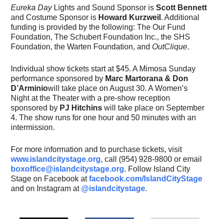
Eureka Day
Lights and Sound Sponsor is
Scott Bennett
and Costume Sponsor is
Howard Kurzweil
. Additional
funding is provided by the following: The Our Fund
Foundation, The Schubert Foundation Inc., the SHS
Foundation, the Warten Foundation, and
OutClique
.
Individual show tickets start at $45. A Mimosa Sunday
performance sponsored by
Marc Martorana & Don
D’Arminio
will take place on August 30. A Women’s
Night at the Theater with a pre-show reception
sponsored by
PJ Hitchins
will take place on September
4. The show runs for one hour and 50 minutes with an
intermission.
For more information and to purchase tickets, visit
www.islandcitystage.org
, call (954) 928-9800 or email
boxoffice@islandcitystage.org
. Follow Island City
Stage on Facebook at
facebook.com/IslandCityStage
and on Instagram at
@islandcitystage
.