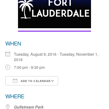
WHEN
Tuesday, August 9, 2016 - Tuesday, November 1,
2016
7:00 pm - 9:30 pm
ADD TO CALENDAR
Download ICS
Google Calendar
WHERE
Gulfstream Park