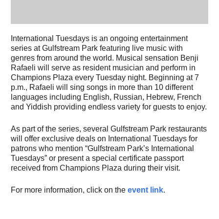
International Tuesdays is an ongoing entertainment
series at Gulfstream Park featuring live music with
genres from around the world. Musical sensation Benji
Rafaeli will serve as resident musician and perform in
Champions Plaza every Tuesday night. Beginning at 7
p.m., Rafaeli will sing songs in more than 10 different
languages including English, Russian, Hebrew, French
and Yiddish providing endless variety for guests to enjoy.
As part of the series, several Gulfstream Park restaurants
will offer exclusive deals on International Tuesdays for
patrons who mention “Gulfstream Park’s International
Tuesdays” or present a special certificate passport
received from Champions Plaza during their visit.
For more information, click on the
event link
.