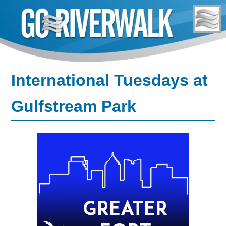
Skip
to
content
International Tuesdays at
Gulfstream Park