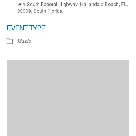
901 South Federal Highway, Hallandale Beach, FL,
33009, South Florida
EVENT TYPE
Music