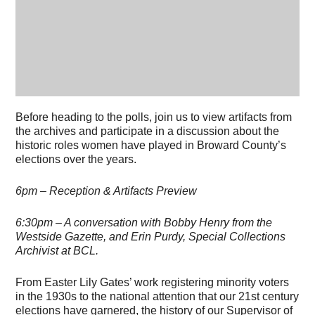
Before heading to the polls, join us to view artifacts from
the archives and participate in a discussion about the
historic roles women have played in Broward County’s
elections over the years.
6pm – Reception & Artifacts Preview
6:30pm – A conversation with Bobby Henry from the
Westside Gazette, and Erin Purdy, Special Collections
Archivist at BCL.
From Easter Lily Gates’ work registering minority voters
in the 1930s to the national attention that our 21st century
elections have garnered, the history of our Supervisor of