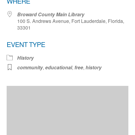
WHERE
Broward County Main Library
100 S. Andrews Avenue, Fort Lauderdale, Florida,
33301
EVENT TYPE
History
community
,
educational
,
free
,
history