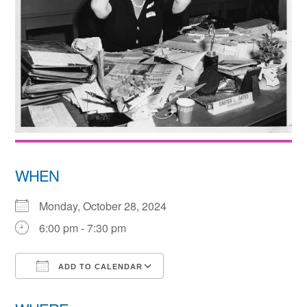
WHEN
Monday, October 28, 2024
6:00 pm - 7:30 pm
ADD TO CALENDAR
Download ICS
Google Calendar