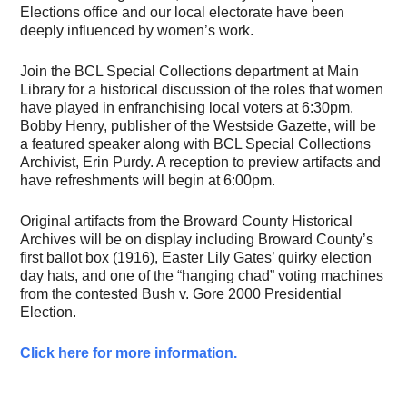
Elections office and our local electorate have been
deeply influenced by women’s work.
Join the BCL Special Collections department at Main
Library for a historical discussion of the roles that women
have played in enfranchising local voters at 6:30pm.
Bobby Henry, publisher of the Westside Gazette, will be
a featured speaker along with BCL Special Collections
Archivist, Erin Purdy. A reception to preview artifacts and
have refreshments will begin at 6:00pm.
Original artifacts from the Broward County Historical
Archives will be on display including Broward County’s
first ballot box (1916), Easter Lily Gates’ quirky election
day hats, and one of the “hanging chad” voting machines
from the contested Bush v. Gore 2000 Presidential
Election.
Click here for more information.