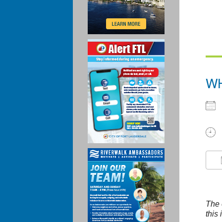
W
The 
this