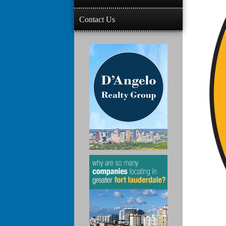
Contact Us