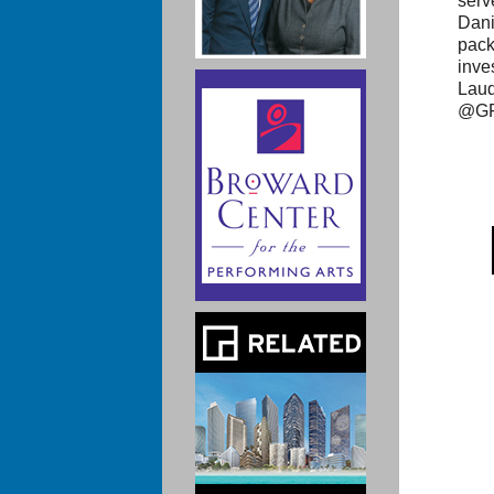
serv
Dani
pack
inve
Laud
@GF