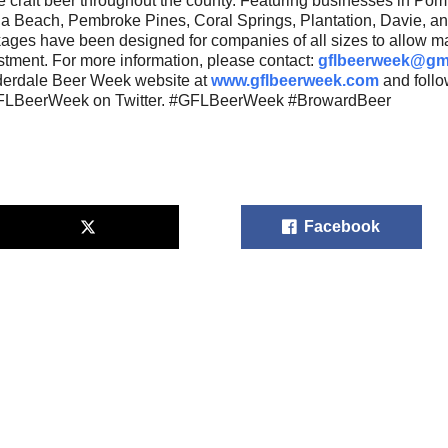
e craft beer throughout the county. Featuring businesses in Po
a Beach, Pembroke Pines, Coral Springs, Plantation, Davie, a
ages have been designed for companies of all sizes to allow m
stment. For more information, please contact:
gflbeerweek@gm
erdale Beer Week website at
www.gflbeerweek.com
and foll
LBeerWeek on Twitter. #GFLBeerWeek #BrowardBeer
Facebook