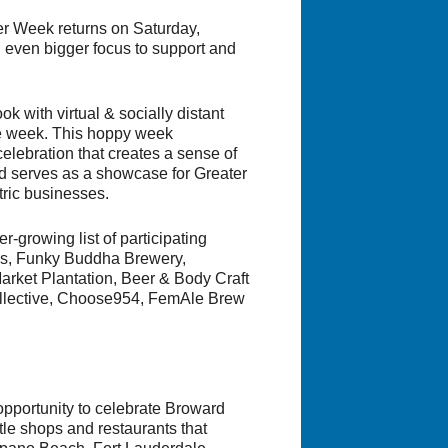
r Week returns on Saturday,
 even bigger focus to support and
k with virtual & socially distant
the week. This hoppy week
elebration that creates a sense of
nd serves as a showcase for Greater
tric businesses.
r-growing list of participating
ews, Funky Buddha Brewery,
arket Plantation, Beer & Body Craft
Collective, Choose954, FemAle Brew
pportunity to celebrate Broward
tle shops and restaurants that