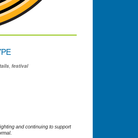
YPE
ails
,
festival
ndar
Office 365
Outlook Liv
ighting and continuing to support
ormal.