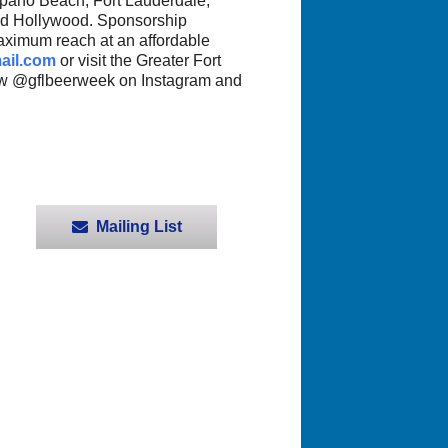
mpano Beach, Fort Lauderdale,
nd Hollywood. Sponsorship
aximum reach at an affordable
ail.com
or visit the Greater Fort
ow @gflbeerweek on Instagram and
Mailing List