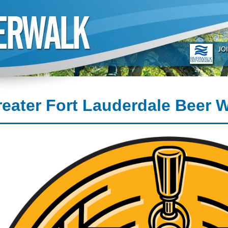
eater Fort Lauderdale Beer 