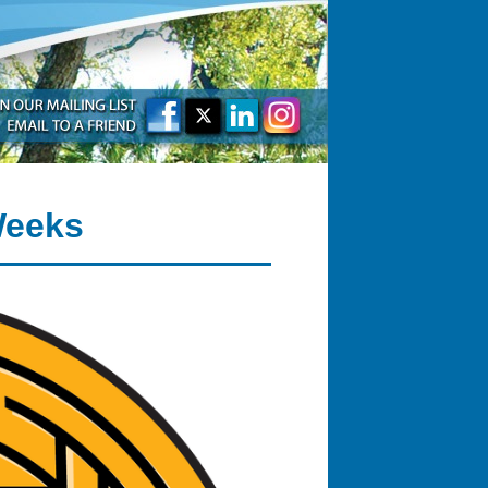
Weeks