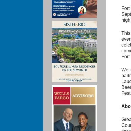
Fort
Sept
high
This
even
cele
comm
Fort
We in
part
Laud
Beer
Fest
Abou
Grea
Coun