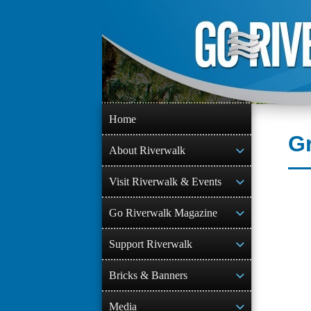
Skip
to
content
Home
Gr
About Riverwalk
Visit Riverwalk & Events
Go Riverwalk Magazine
Support Riverwalk
Bricks & Banners
Media