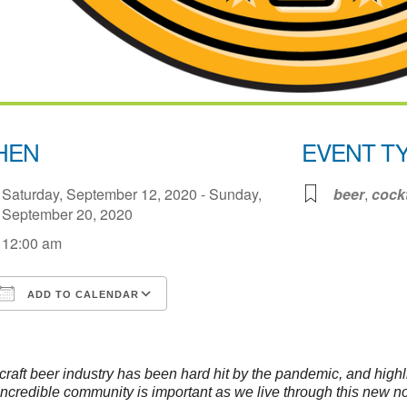
HEN
EVENT T
Saturday, September 12, 2020 - Sunday,
beer
,
cockt
September 20, 2020
12:00 am
ADD TO CALENDAR
Download ICS
Google Calendar
iCale
craft beer industry has been hard hit by the pandemic, and highl
 incredible community is important as we live through this new n