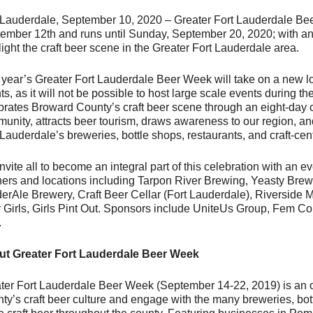
 Lauderdale, September 10, 2020 – Greater Fort Lauderdale Bee
ember 12th and runs until Sunday, September 20, 2020; with an
light the craft beer scene in the Greater Fort Lauderdale area.
 year’s Greater Fort Lauderdale Beer Week will take on a new loo
ts, as it will not be possible to host large scale events during 
brates Broward County’s craft beer scene through an eight-day c
unity, attracts beer tourism, draws awareness to our region, a
 Lauderdale’s breweries, bottle shops, restaurants, and craft-cen
vite all to become an integral part of this celebration with an eve
ners and locations including Tarpon River Brewing, Yeasty Br
erAle Brewery, Craft Beer Cellar (Fort Lauderdale), Riverside M
 Girls, Girls Pint Out. Sponsors include UniteUs Group, Fem 
.
t Greater Fort Lauderdale Beer Week
ter Fort Lauderdale Beer Week (September 14-22, 2019) is an o
ty’s craft beer culture and engage with the many breweries, bot