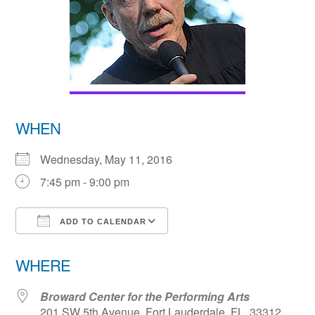
WHEN
Wednesday, May 11, 2016
7:45 pm - 9:00 pm
ADD TO CALENDAR
Download ICS
Google Calendar
WHERE
Broward Center for the Performing Arts
201 SW 5th Avenue, Fort Lauderdale, FL, 33312