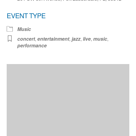
EVENT TYPE
Music
concert
,
entertainment
,
jazz
,
live
,
music
,
performance