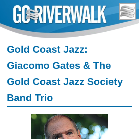
Skip
to
content
Gold Coast Jazz:
Giacomo Gates & The
Gold Coast Jazz Society
Band Trio