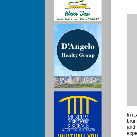
In i
brun
and 
expe