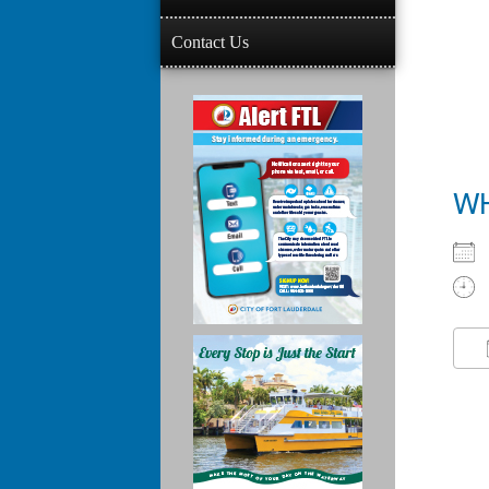
Contact Us
W