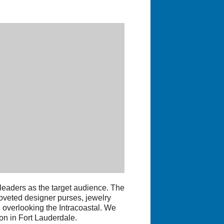
 leaders as the target audience. The
coveted designer purses, jewelry
g overlooking the Intracoastal. We
on in Fort Lauderdale.