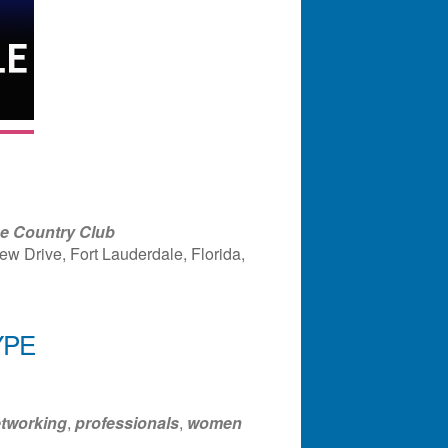
ge Country Club
w Drive, Fort Lauderdale, Florida,
YPE
ndar
Office 365
Outlook Liv
tworking
,
professionals
,
women