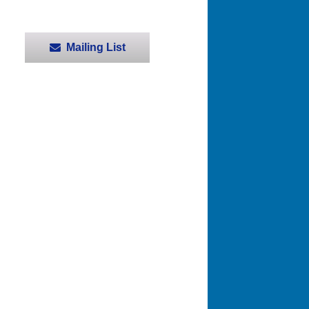
Mailing List