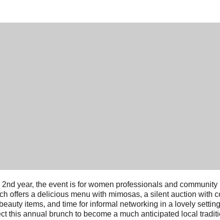
ts 2nd year, the event is for women professionals and community
ch offers a delicious menu with mimosas, a silent auction with 
beauty items, and time for informal networking in a lovely settin
ct this annual brunch to become a much anticipated local traditi