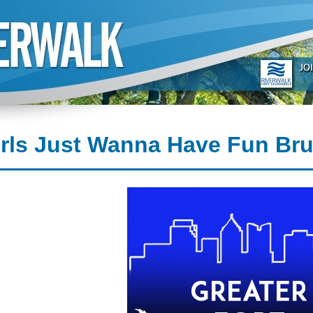
irls Just Wanna Have Fun Br