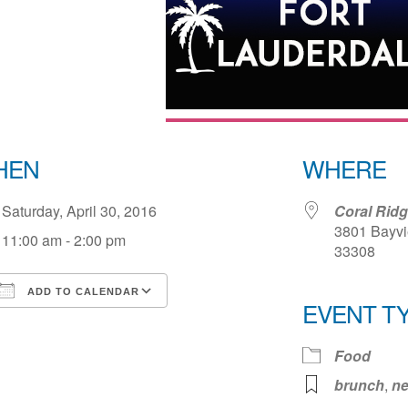
HEN
WHERE
Saturday, April 30, 2016
Coral Rid
3801 Bayvie
11:00 am - 2:00 pm
33308
ADD TO CALENDAR
EVENT T
Download ICS
Google Calendar
iCale
Food
brunch
,
ne