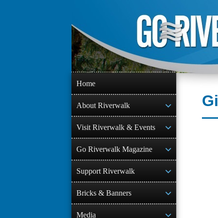
Skip
to
content
Home
G
About Riverwalk
Visit Riverwalk & Events
Go Riverwalk Magazine
Support Riverwalk
Bricks & Banners
Media