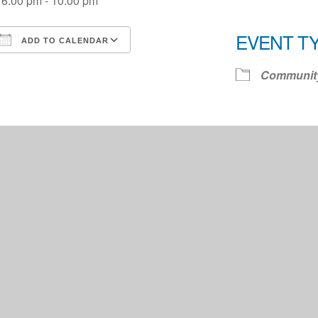
6:00 pm - 10:00 pm
EVENT T
ADD TO CALENDAR
Download ICS
Google Calendar
iCale
Communit