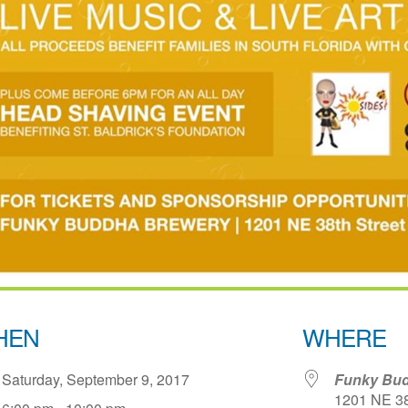
HEN
WHERE
Saturday, September 9, 2017
Funky Bud
1201 NE 38