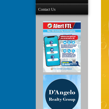
Contact Us