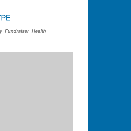
YPE
ndar
Office 365
Outlook Liv
y
Fundraiser
Health