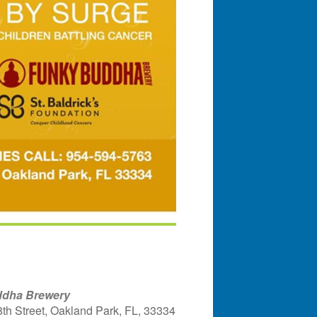
dha Brewery
th Street, Oakland Park, FL, 33334