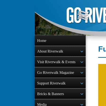
Skip
to
content
Home
F
About Riverwalk
Visit Riverwalk & Events
Go Riverwalk Magazine
Support Riverwalk
Bricks & Banners
Media