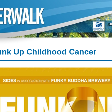
unk Up Childhood Cancer