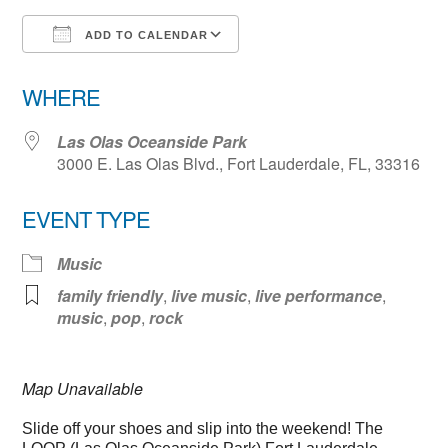
ADD TO CALENDAR
Download ICS
Google Calendar
WHERE
Las Olas Oceanside Park
3000 E. Las Olas Blvd., Fort Lauderdale, FL, 33316
EVENT TYPE
Music
family friendly
,
live music
,
live performance
,
music
,
pop
,
rock
Map Unavailable
Slide off your shoes and slip into the weekend! The