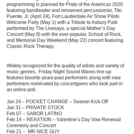
programming is planned for Pride of the Americas 2020
featuring bandleader and renowned percussionist, Tito
Puente, Jr. (April 24), Fort Lauderdale Air Show Pilots
Welcome Party (May 1) with a Tribute to Asbury Park
performed by The Livesays, a special Mother’s Day
Concert (May 8) with the ever-popular, School of Rock,
and Memorial Day Weekend (May 22) concert featuring
Classic Rock Therapy.
Widely recognized for the quality of artists and variety of
music genres, Friday Night Sound Waves line-up
features favorite years-past performers along with new
performers nominated by concertgoers who took part in
an online poll.
Jan 24 – POCKET CHANGE – Season Kick-Off
Jan 31 – PRIVATE STOCK
Feb 07 – SABOR LATINO
Feb 14 – REAXTION – Valentine’s Day Vow Renewal
Ceremony and Concert
Feb 21 – MR NICE GUY