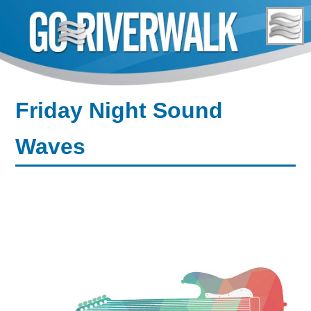
Skip
to
content
Friday Night Sound
Waves