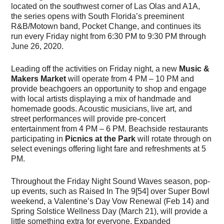
located on the southwest corner of Las Olas and A1A,
the series opens with South Florida’s preeminent
R&B/Motown band, Pocket Change, and continues its
run every Friday night from 6:30 PM to 9:30 PM through
June 26, 2020.
Leading off the activities on Friday night, a new
Music &
Makers Market
will operate from 4 PM – 10 PM and
provide beachgoers an opportunity to shop and engage
with local artists displaying a mix of handmade and
homemade goods. Acoustic musicians, live art, and
street performances will provide pre-concert
entertainment from 4 PM – 6 PM. Beachside restaurants
participating in
Picnics at the Park
will rotate through on
select evenings offering light fare and refreshments at 5
PM.
Throughout the Friday Night Sound Waves season, pop-
up events, such as Raised In The 9[54] over Super Bowl
weekend, a Valentine’s Day Vow Renewal (Feb 14) and
Spring Solstice Wellness Day (March 21), will provide a
little something extra for everyone. Expanded