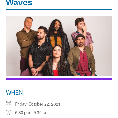
Waves
WHEN
Friday, October 22, 2021
6:30 pm - 9:30 pm