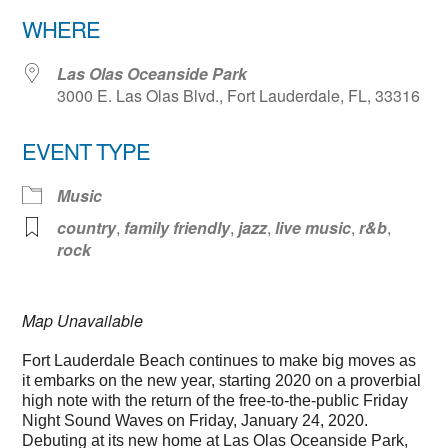
Download ICS
Google Calendar
WHERE
Las Olas Oceanside Park
3000 E. Las Olas Blvd., Fort Lauderdale, FL, 33316
EVENT TYPE
Music
country
,
family friendly
,
jazz
,
live music
,
r&b
,
rock
Map Unavailable
Fort Lauderdale Beach continues to make big moves as
it embarks on the new year, starting 2020 on a proverbial
high note with the return of the free-to-the-public Friday
Night Sound Waves on Friday, January 24, 2020.
Debuting at its new home at Las Olas Oceanside Park,