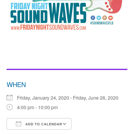
WHEN
Friday, January 24, 2020 - Friday, June 26, 2020
4:00 pm - 10:00 pm
ADD TO CALENDAR