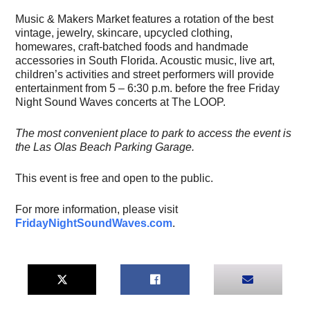
Music & Makers Market features a rotation of the best
vintage, jewelry, skincare, upcycled clothing,
homewares, craft-batched foods and handmade
accessories in South Florida. Acoustic music, live art,
children’s activities and street performers will provide
entertainment from 5 – 6:30 p.m. before the free Friday
Night Sound Waves concerts at The LOOP.
The most convenient place to park to access the event is
the Las Olas Beach Parking Garage.
This event is free and open to the public.
For more information, please visit
FridayNightSoundWaves.com
.