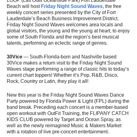
LOOP (Las Olas Oceanside Park) Fort Lauderdale
Beach will host
Friday Night Sound Waves
, the free
weekly concert series presented by the City of Fort
Lauderdale’s Beach Business Improvement District.
Friday Night Sound Waves welcomes area locals and
global visitors, the young and the young at heart, to enjoy
some of South Florida and the region’s best musical
talents, performing an eclectic range of genres.
30Vice
— South-Florida-born and Nashville based
30Vice makes a return visit to the Friday Night Sound
Waves stage performing a range of classic hits to today’s
current chart toppers! Whether it’s Pop, R&B, Disco,
Rock, Country or Latin, they play it all!
New this year is the Friday Night Sound Waves Dance
Party powered by Florida Power & Light (FPL) during the
band break
.
Preceding each concert is a member-based
open workout with OutFit Training, the FLIPANY CATCH
KIDS CLUB powered by Target and Ocean Spray, as
well as the newly reimagined Music & Makers Market
with a rotation of live pre-concert entertainment.