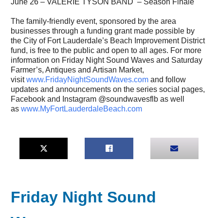
June 26 – VALERIE TYSON BAND – Season Finale
The family-friendly event, sponsored by the area
businesses through a funding grant made possible by
the City of Fort Lauderdale’s Beach Improvement District
fund, is free to the public and open to all ages. For more
information on Friday Night Sound Waves and Saturday
Farmer’s, Antiques and Artisan Market,
visit
www.FridayNightSoundWaves.com
and follow
updates and announcements on the series social pages,
Facebook and Instagram @soundwavesflb as well
as
www.MyFortLauderdaleBeach.com
Friday Night Sound