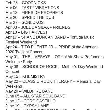
Feb 28 – GOODNICKS
Mar 06 – TASTY VIBRATIONS
Mar 13 – FIRESIDE PROPHETS
Mar 20 – SPRED THE DUB
Mar 27 – SONLOKOS
Apr 03 – JOEL DA SILVA + FRIENDS
Apr 10 – BIG HARVEST
Apr 17 – SHANE DUNCAN BAND – Tortuga Music
Festival Weekend
Apr 24 – TITO PUENTE JR. – PRIDE of the Americas
2020 Twilight Concert
May 01 – THE LIVESAYS – Official Air Show Performers
Welcome Party
May 08 – SCHOOL OF ROCK – Mother’s Day Weekend
Concert
May 15 – KHEMISTRY
May 22 – CLASSIC ROCK THERAPY – Memorial Day
Weekend
May 29 – WILDFIRE BAND
June 05 – ALL STAR SOUL BAND
June 12 – GORO CASTILLO
June 19 – GYPSY LANE