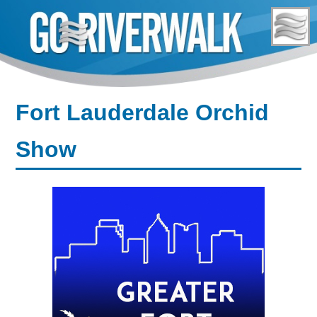
Skip
to
content
Fort Lauderdale Orchid
Show