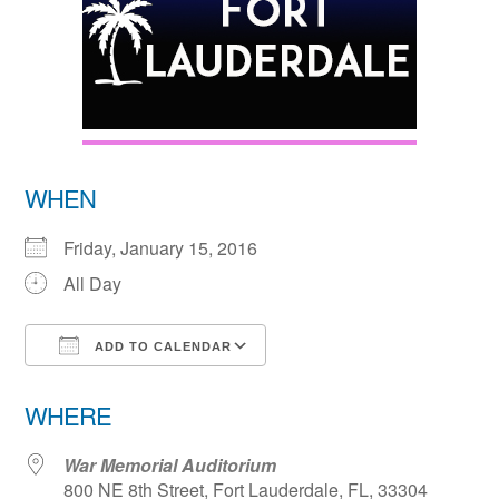
WHEN
Friday, January 15, 2016
All Day
ADD TO CALENDAR
Download ICS
Google Calendar
WHERE
War Memorial Auditorium
800 NE 8th Street, Fort Lauderdale, FL, 33304