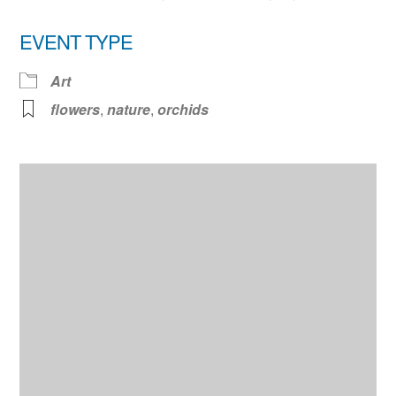
EVENT TYPE
Art
flowers
,
nature
,
orchids