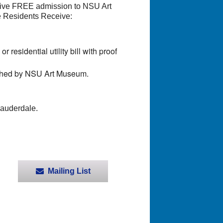
eive FREE admission to NSU Art
e Residents Receive:
residential utility bill with proof
ished by NSU Art Museum.
Lauderdale.
Mailing List