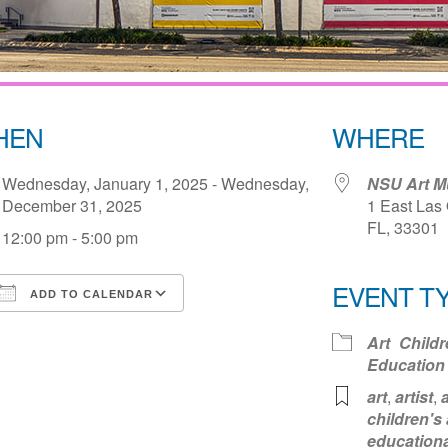
HEN
WHERE
Wednesday, January 1, 2025 - Wednesday,
NSU Art 
December 31, 2025
1 East Las 
FL, 33301
12:00 pm - 5:00 pm
EVENT T
ADD TO CALENDAR
Download ICS
Google Calendar
iCale
Art
Childr
Education
art
,
artist
,
a
children's 
educationa