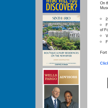
On t
Muse
2
F
of F
V
F
Fort
Clic