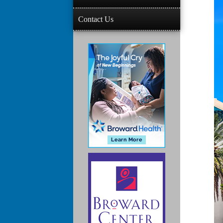
Contact Us