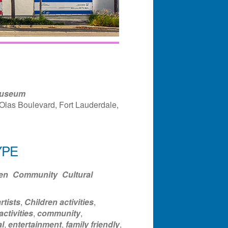
Museum
Olas Boulevard, Fort Lauderdale,
YPE
ndar
Office 365
Outlook Liv
en
Community
Cultural
rtists
,
Children activities
,
activities
,
community
,
l
,
entertainment
,
family friendly
,