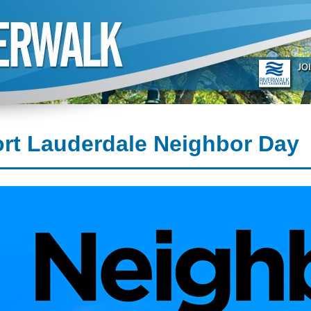
rt Lauderdale Neighbor Day