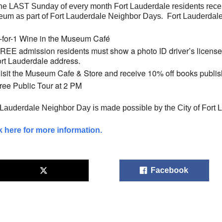
he LAST Sunday of every month Fort Lauderdale residents rec
um as part of Fort Lauderdale Neighbor Days. Fort Lauderdal
-for-1 Wine in the Museum Café
REE admission residents must show a photo ID driver’s license or 
ort Lauderdale address.
isit the Museum Cafe & Store and receive 10% off books publ
ree Public Tour at 2 PM
 Lauderdale Neighbor Day is made possible by the City of Fort 
k here for more information.
Facebook