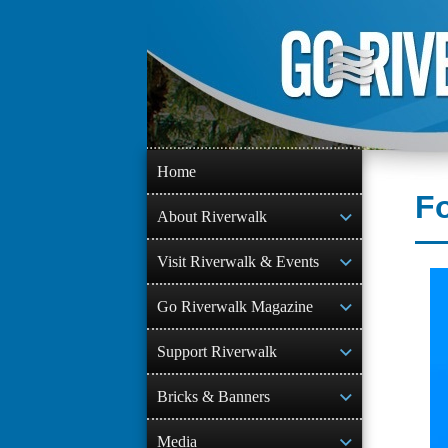
Skip
to
content
Home
Fo
About Riverwalk
Visit Riverwalk & Events
Go Riverwalk Magazine
Support Riverwalk
Bricks & Banners
Media