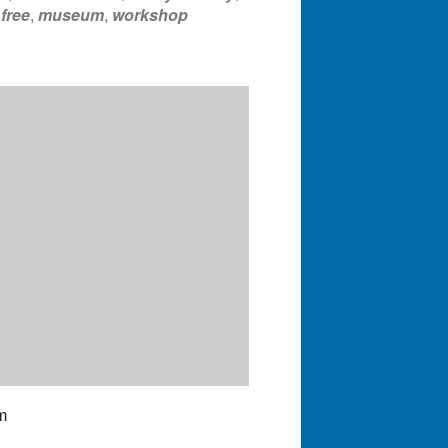
,
free
,
museum
,
workshop
m