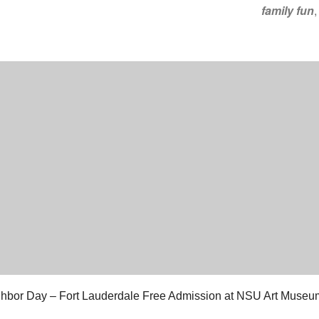
family fun
hbor Day – Fort Lauderdale Free Admission at NSU Art Museu