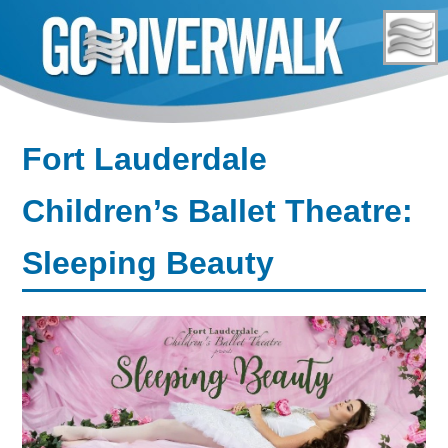
Skip
to
content
Fort Lauderdale
Children’s Ballet Theatre:
Sleeping Beauty