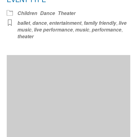
Children
Dance
Theater
ballet
,
dance
,
entertainment
,
family friendly
,
live
music
,
live performance
,
music
,
performance
,
theater