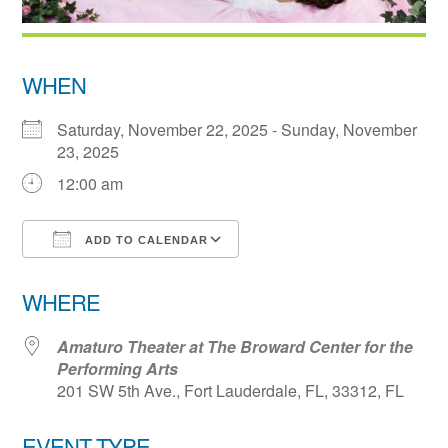
WHEN
Saturday, November 22, 2025 - Sunday, November
23, 2025
12:00 am
ADD TO CALENDAR
Download ICS
Google Calendar
WHERE
Amaturo Theater at The Broward Center for the
Performing Arts
201 SW 5th Ave., Fort Lauderdale, FL, 33312, FL
EVENT TYPE