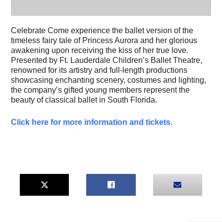
Celebrate Come experience the ballet version of the
timeless fairy tale of Princess Aurora and her glorious
awakening upon receiving the kiss of her true love.
Presented by Ft. Lauderdale Children’s Ballet Theatre,
renowned for its artistry and full-length productions
showcasing enchanting scenery, costumes and lighting,
the company’s gifted young members represent the
beauty of classical ballet in South Florida.
Click here for more information and tickets.