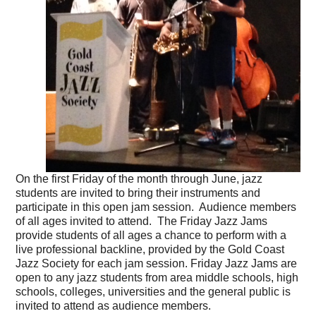
On the first Friday of the month through June, jazz
students are invited to bring their instruments and
participate in this open jam session. Audience members
of all ages invited to attend. The Friday Jazz Jams
provide students of all ages a chance to perform with a
live professional backline, provided by the Gold Coast
Jazz Society for each jam session. Friday Jazz Jams are
open to any jazz students from area middle schools, high
schools, colleges, universities and the general public is
invited to attend as audience members.