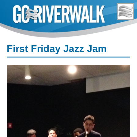
Skip
to
content
First Friday Jazz Jam