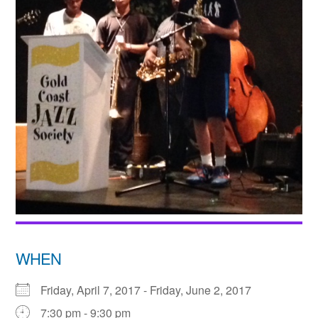
WHEN
Friday, April 7, 2017 - Friday, June 2, 2017
7:30 pm - 9:30 pm