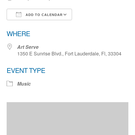
ADD TO CALENDAR
Download ICS
Google Calendar
WHERE
Art Serve
1350 E Sunrise Blvd., Fort Lauderdale, Fl, 33304
EVENT TYPE
Music