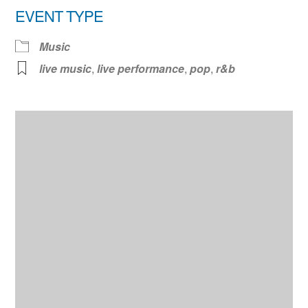
EVENT TYPE
Music
live music
,
live performance
,
pop
,
r&b