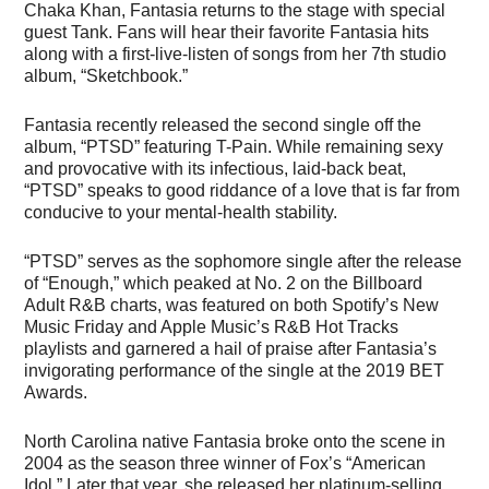
Chaka Khan, Fantasia returns to the stage with special
guest Tank. Fans will hear their favorite Fantasia hits
along with a first-live-listen of songs from her 7th studio
album, “Sketchbook.”
Fantasia recently released the second single off the
album, “PTSD” featuring T-Pain. While remaining sexy
and provocative with its infectious, laid-back beat,
“PTSD” speaks to good riddance of a love that is far from
conducive to your mental-health stability.
“PTSD” serves as the sophomore single after the release
of “Enough,” which peaked at No. 2 on the Billboard
Adult R&B charts, was featured on both Spotify’s New
Music Friday and Apple Music’s R&B Hot Tracks
playlists and garnered a hail of praise after Fantasia’s
invigorating performance of the single at the 2019 BET
Awards.
North Carolina native Fantasia broke onto the scene in
2004 as the season three winner of Fox’s “American
Idol.” Later that year, she released her platinum-selling