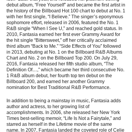
debut album, “Free Yourself” and became the first artist in
the history of the Billboard Hot 100 chart to debut at No. 1
with her first single, “I Believe.” The singer’s eponymous
sophomore effort, released in 2006, featured the No. 1
R&B single “When I See U,” and reached gold status. In
2010, Fantasia earned her first ever Grammy Award for
the hit single “Bittersweet,” off her critically acclaimed
third album “Back to Me.” “Side Effects of You” followed
in 2013, debuting at No. 1 on the Billboard R&B Albums
Chart and No. 2 on the Billboard Top 200. On July 29,
2016, Fantasia released her fifth studio album, “The
Definition Of…,” which became her third consecutive No.
1 R&B album debut, her fourth top ten debut on the
Billboard 200, and earned her another Grammy
nomination for Best Traditional R&B Performance.
In addition to being a mainstay in music, Fantasia adds
author and actress, to her growing list of
accomplishments. In 2006, she released her New York
Times best-selling memoir, “Life Is Not a Fairytale,” and
starred as herself in the Lifetime movie of the same
name. In 2007, Fantasia landed the coveted role of Celie