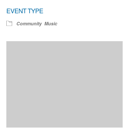
EVENT TYPE
Community
Music