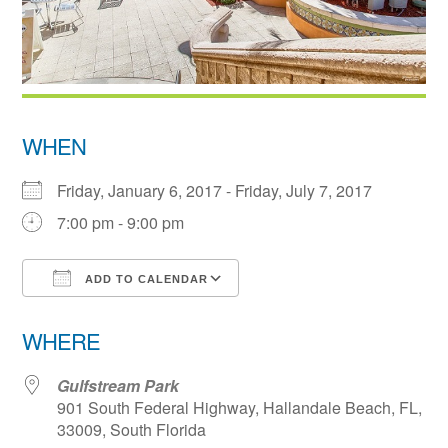
WHEN
Friday, January 6, 2017 - Friday, July 7, 2017
7:00 pm - 9:00 pm
ADD TO CALENDAR
Download ICS
Google Calendar
WHERE
Gulfstream Park
901 South Federal Highway, Hallandale Beach, FL,
33009, South Florida