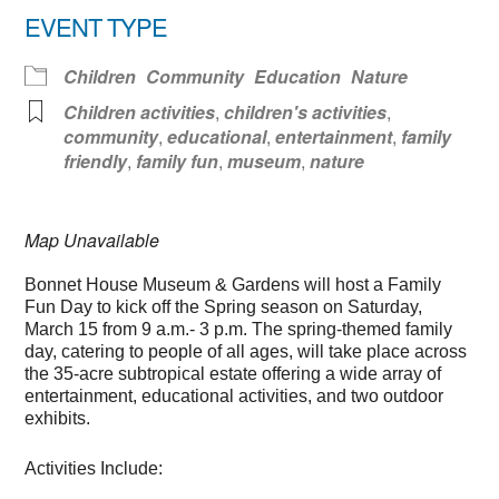
EVENT TYPE
Children
Community
Education
Nature
Children activities
,
children's activities
,
community
,
educational
,
entertainment
,
family
friendly
,
family fun
,
museum
,
nature
Map Unavailable
Bonnet House Museum & Gardens will host a Family
Fun Day to kick off the Spring season on Saturday,
March 15 from 9 a.m.- 3 p.m. The spring-themed family
day, catering to people of all ages, will take place across
the 35-acre subtropical estate offering a wide array of
entertainment, educational activities, and two outdoor
exhibits.
Activities Include: