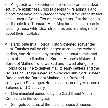
All guests will experience the Forest Forms outdoor
sculpture exhibit featuring larger-than-life animals and
plants that have been placed throughout the property that
has 6 unique South Florida ecosystems. Children get to
participate in a Treasure Hunt Map for families to use in
locating these whimsical structures and learning more
about their habitats.
Participate in a Florida History-themed scavenger
hunt. Families will be challenged to complete ciphers,
riddles, and clues as they explore the nature trails and
learn about the timeline of Bonnet House’s history– the
Barefoot Mailmen who walked and rowed along the
Florida coastline to deliver mail to early settlers and the
Houses of Refuge saved shipwrecked survivors. Xavier
Riddle and the Barefoot Mailman is a Broward
countywide Scavenger Hunt is sponsored by Museum of
Science and Discovery.
Live classical concerts by the Gold Coast Youth
Orchestra in the courtyard.
Self-guided tours of the historic house & museum