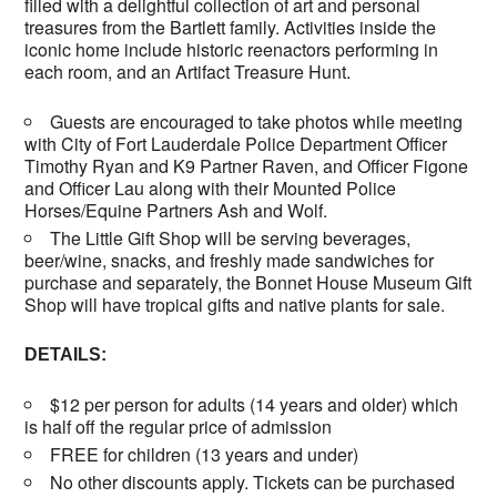
filled with a delightful collection of art and personal
treasures from the Bartlett family. Activities inside the
iconic home include historic reenactors performing in
each room, and an Artifact Treasure Hunt.
Guests are encouraged to take photos while meeting
with City of Fort Lauderdale Police Department Officer
Timothy Ryan and K9 Partner Raven, and Officer Figone
and Officer Lau along with their Mounted Police
Horses/Equine Partners Ash and Wolf.
The Little Gift Shop will be serving beverages,
beer/wine, snacks, and freshly made sandwiches for
purchase and separately, the Bonnet House Museum Gift
Shop will have tropical gifts and native plants for sale.
DETAILS:
$12 per person for adults (14 years and older) which
is half off the regular price of admission
FREE for children (13 years and under)
No other discounts apply. Tickets can be purchased