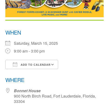
WHEN
Saturday, March 15, 2025
9:00 am - 3:00 pm
ADD TO CALENDAR
Download ICS
Google Calendar
WHERE
Bonnet House
900 North Birch Road, Fort Lauderdale, Florida,
33304