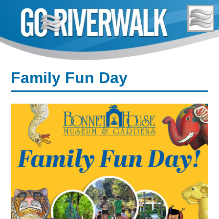
Skip
to
content
Family Fun Day