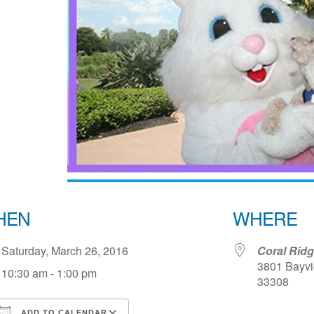
HEN
WHERE
Saturday, March 26, 2016
Coral Rid
3801 Bayvie
10:30 am - 1:00 pm
33308
ADD TO CALENDAR