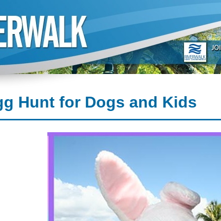
g Hunt for Dogs and Kids