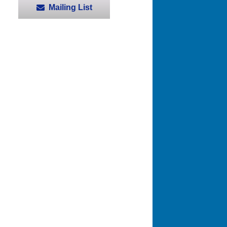
Mailing List