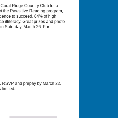
Coral Ridge Country Club for a
rt the Pawsitive Reading program,
idence to succeed. 84% of high
ce illiteracy. Great prizes and photo
on Saturday, March 26. For
19. RSVP and prepay by March 22.
 limited.