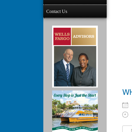
Contact Us
W