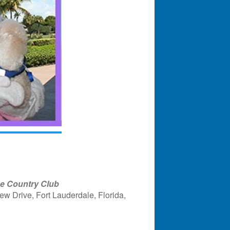
ge Country Club
w Drive, Fort Lauderdale, Florida,