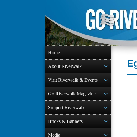
Skip
to
content
Home
Eg
About Riverwalk
Visit Riverwalk & Events
Go Riverwalk Magazine
Support Riverwalk
Bricks & Banners
Media