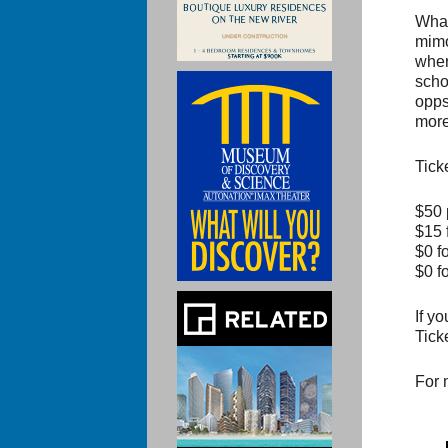
What
mimo
wher
scho
opps
more
Tick
$50 
$15 
$0 f
$0 f
If y
Tick
For 