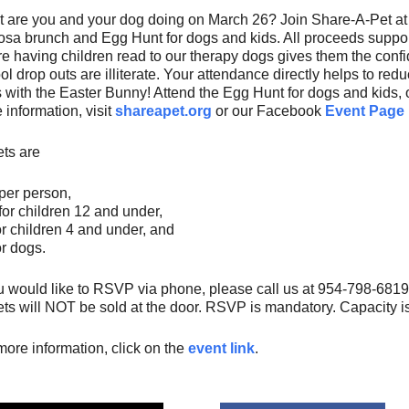
 are you and your dog doing on March 26? Join Share-A-Pet at 
sa brunch and Egg Hunt for dogs and kids. All proceeds suppo
e having children read to our therapy dogs gives them the conf
ol drop outs are illiterate. Your attendance directly helps to redu
 with the Easter Bunny! Attend the Egg Hunt for dogs and kids, 
 information, visit
shareapet.org
or our Facebook
Event Page
ets are
per person,
for children 12 and under,
or children 4 and under, and
or dogs.
ou would like to RSVP via phone, please call us at 954-798-68
ets will NOT be sold at the door. RSVP is mandatory. Capacity is
more information, click on the
event link
.