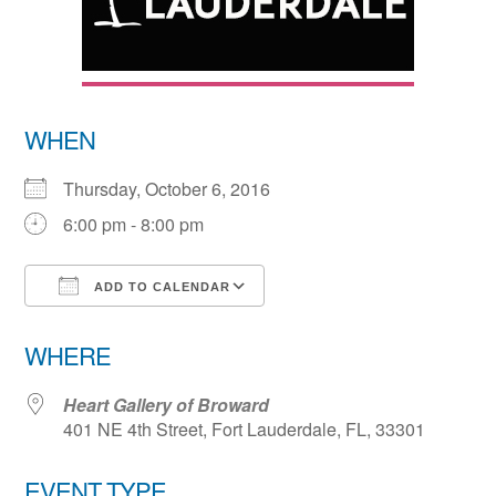
WHEN
Thursday, October 6, 2016
6:00 pm - 8:00 pm
ADD TO CALENDAR
Download ICS
Google Calendar
WHERE
Heart Gallery of Broward
401 NE 4th Street, Fort Lauderdale, FL, 33301
EVENT TYPE