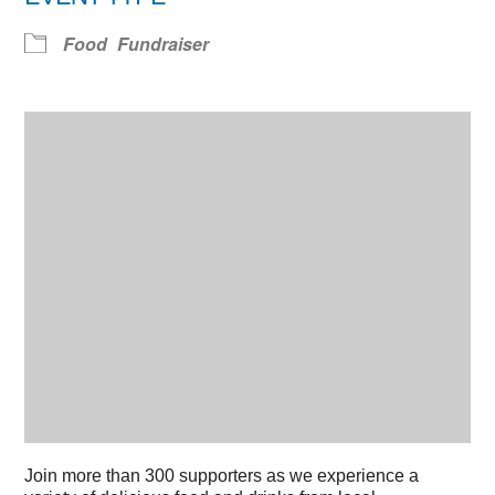
Food
Fundraiser
Join more than 300 supporters as we experience a