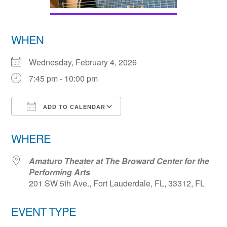
WHEN
Wednesday, February 4, 2026
7:45 pm - 10:00 pm
ADD TO CALENDAR
Download ICS
Google Calendar
WHERE
Amaturo Theater at The Broward Center for the
Performing Arts
201 SW 5th Ave., Fort Lauderdale, FL, 33312, FL
EVENT TYPE