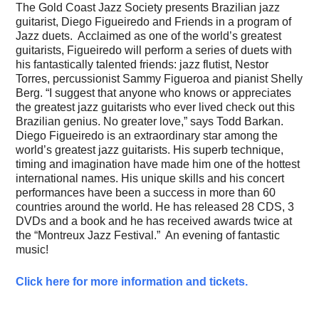
The Gold Coast Jazz Society presents Brazilian jazz
guitarist, Diego Figueiredo and Friends in a program of
Jazz duets. Acclaimed as one of the world’s greatest
guitarists, Figueiredo will perform a series of duets with
his fantastically talented friends: jazz flutist, Nestor
Torres, percussionist Sammy Figueroa and pianist Shelly
Berg. “I suggest that anyone who knows or appreciates
the greatest jazz guitarists who ever lived check out this
Brazilian genius. No greater love,” says Todd Barkan.
Diego Figueiredo is an extraordinary star among the
world’s greatest jazz guitarists. His superb technique,
timing and imagination have made him one of the hottest
international names. His unique skills and his concert
performances have been a success in more than 60
countries around the world. He has released 28 CDS, 3
DVDs and a book and he has received awards twice at
the “Montreux Jazz Festival.” An evening of fantastic
music!
Click here for more information and tickets.