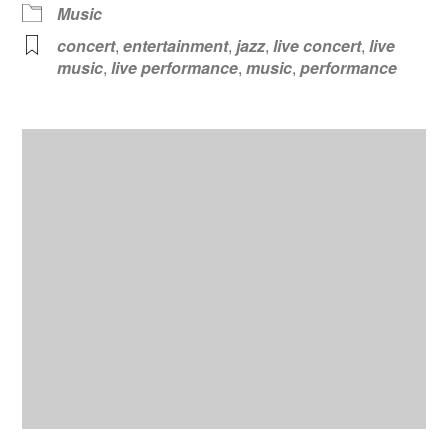
Music
concert
,
entertainment
,
jazz
,
live concert
,
live
music
,
live performance
,
music
,
performance